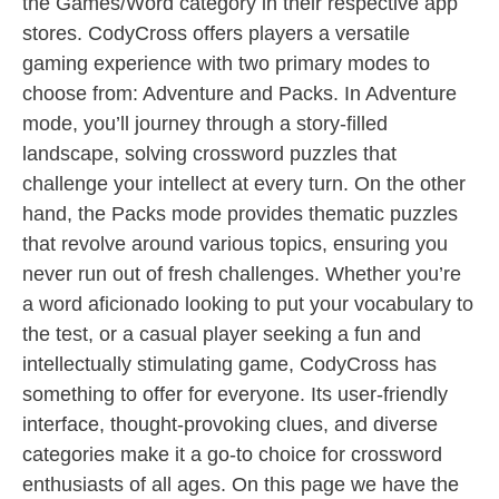
the Games/Word category in their respective app
stores. CodyCross offers players a versatile
gaming experience with two primary modes to
choose from: Adventure and Packs. In Adventure
mode, you’ll journey through a story-filled
landscape, solving crossword puzzles that
challenge your intellect at every turn. On the other
hand, the Packs mode provides thematic puzzles
that revolve around various topics, ensuring you
never run out of fresh challenges. Whether you’re
a word aficionado looking to put your vocabulary to
the test, or a casual player seeking a fun and
intellectually stimulating game, CodyCross has
something to offer for everyone. Its user-friendly
interface, thought-provoking clues, and diverse
categories make it a go-to choice for crossword
enthusiasts of all ages. On this page we have the