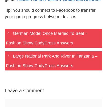
Tip: You should connect to Facebook to transfer
your game progress between devices.
German Model Once Married To Seal –
Fashion Show CodyCross Answers
Large National Park And River In Tanzania –
Fashion Show CodyCross Answers
Leave a Comment
Comment