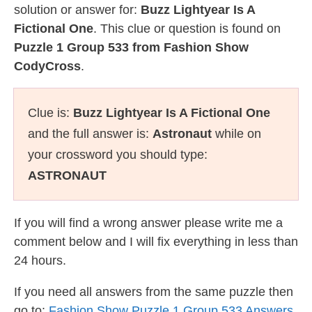
solution or answer for:
Buzz Lightyear Is A
Fictional One
. This clue or question is found on
Puzzle 1 Group 533 from Fashion Show
CodyCross
.
Clue is:
Buzz Lightyear Is A Fictional One
and the full answer is:
Astronaut
while on
your crossword you should type:
ASTRONAUT
If you will find a wrong answer please write me a
comment below and I will fix everything in less than
24 hours.
If you need all answers from the same puzzle then
go to:
Fashion Show Puzzle 1 Group 533 Answers