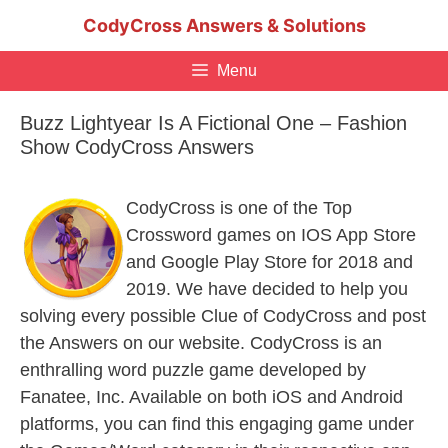
Skip
CodyCross Answers & Solutions
to
content
Menu
Buzz Lightyear Is A Fictional One – Fashion
Show CodyCross Answers
CodyCross is one of the Top
Crossword games on IOS App Store
and Google Play Store for 2018 and
2019. We have decided to help you
solving every possible Clue of CodyCross and post
the Answers on our website. CodyCross is an
enthralling word puzzle game developed by
Fanatee, Inc. Available on both iOS and Android
platforms, you can find this engaging game under