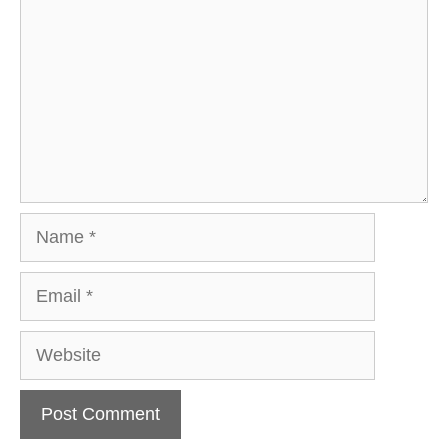
Name
Email
Website