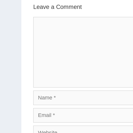
Leave a Comment
Comment
Name
Email
Website