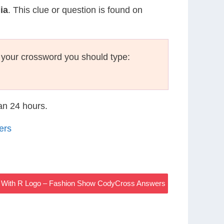
ia
. This clue or question is found on
 your crossword you should type:
han 24 hours.
ers
nd With R Logo – Fashion Show CodyCross Answers