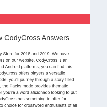
ow CodyCross Answers
y Store for 2018 and 2019. We have
ers on our website. CodyCross is an
d Android platforms, you can find this
dyCross offers players a versatile
 you’ll journey through a story-filled
nd, the Packs mode provides thematic
r you’re a word aficionado looking to put
CodyCross has something to offer for
to choice for crossword enthusiasts of all