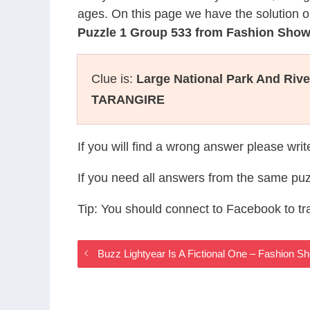
ages. On this page we have the solution o
Puzzle 1 Group 533 from Fashion Sho
Clue is:
Large National Park And Rive
TARANGIRE
If you will find a wrong answer please wri
If you need all answers from the same puz
Tip: You should connect to Facebook to t
Buzz Lightyear Is A Fictional One – Fashion