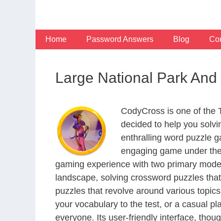
Skip
to
content
Home
Password Answers
Blog
Con
Large National Park And
CodyCross is one of the
decided to help you solv
enthralling word puzzle g
engaging game under the 
gaming experience with two primary modes 
landscape, solving crossword puzzles that
puzzles that revolve around various topics
your vocabulary to the test, or a casual p
everyone. Its user-friendly interface, thou