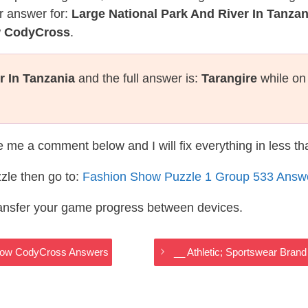
r answer for:
Large National Park And River In Tanzan
w CodyCross
.
r In Tanzania
and the full answer is:
Tarangire
while on
te me a comment below and I will fix everything in less t
zle then go to:
Fashion Show Puzzle 1 Group 533 Answ
ransfer your game progress between devices.
 Show CodyCross Answers
__ Athletic; Sportswear Bra