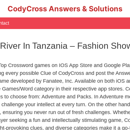
CodyCross Answers & Solutions
tact
 River In Tanzania – Fashion Sh
 Top Crossword games on IOS App Store and Google Pla
ing every possible Clue of CodyCross and post the Answ
ame developed by Fanatee, Inc. Available on both iOS an
Games/Word category in their respective app stores. Co
to choose from: Adventure and Packs. In Adventure mode,
 challenge your intellect at every turn. On the other ha
, ensuring you never run out of fresh challenges. Whethe
layer seeking a fun and intellectually stimulating game, 
ght-provoking clues, and diverse categories make it a go-