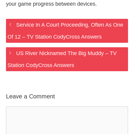
your game progress between devices.
Service In A Court Proceeding, Often As One
Of 12 – TV Station CodyCross Answers
US River Nicknamed The Big Muddy – TV
Station CodyCross Answers
Leave a Comment
Comment