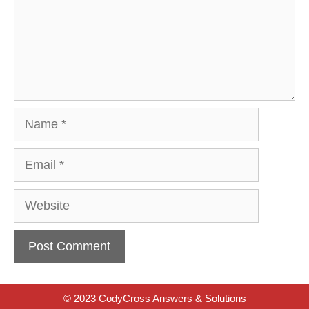
Name
Email
Website
© 2023 CodyCross Answers & Solutions