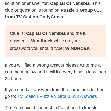
solution or answer for:
Capital Of Namibia
. This
clue or question is found on
Puzzle 3 Group 613
from TV Station CodyCross
.
Clue is:
Capital Of Namibia
and the full
answer is:
Windhoek
while on your
crossword you should type:
WINDHOEK
If you will find a wrong answer please write me a
comment below and I will fix everything in less than
24 hours.
If you need all answers from the same puzzle then
go to:
TV Station Puzzle 3 Group 613 Answers
Tip: You should connect to Facebook to transfer