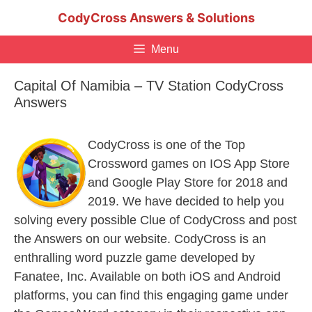
Skip
CodyCross Answers & Solutions
to
content
Menu
Capital Of Namibia – TV Station CodyCross
Answers
CodyCross is one of the Top
Crossword games on IOS App Store
and Google Play Store for 2018 and
2019. We have decided to help you
solving every possible Clue of CodyCross and post
the Answers on our website. CodyCross is an
enthralling word puzzle game developed by
Fanatee, Inc. Available on both iOS and Android
platforms, you can find this engaging game under