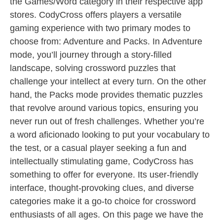
the Games/Word category in their respective app
stores. CodyCross offers players a versatile
gaming experience with two primary modes to
choose from: Adventure and Packs. In Adventure
mode, you’ll journey through a story-filled
landscape, solving crossword puzzles that
challenge your intellect at every turn. On the other
hand, the Packs mode provides thematic puzzles
that revolve around various topics, ensuring you
never run out of fresh challenges. Whether you’re
a word aficionado looking to put your vocabulary to
the test, or a casual player seeking a fun and
intellectually stimulating game, CodyCross has
something to offer for everyone. Its user-friendly
interface, thought-provoking clues, and diverse
categories make it a go-to choice for crossword
enthusiasts of all ages. On this page we have the