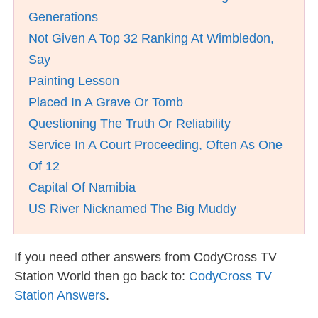
Generations
Not Given A Top 32 Ranking At Wimbledon,
Say
Painting Lesson
Placed In A Grave Or Tomb
Questioning The Truth Or Reliability
Service In A Court Proceeding, Often As One
Of 12
Capital Of Namibia
US River Nicknamed The Big Muddy
If you need other answers from CodyCross TV
Station World then go back to:
CodyCross TV
Station Answers
.