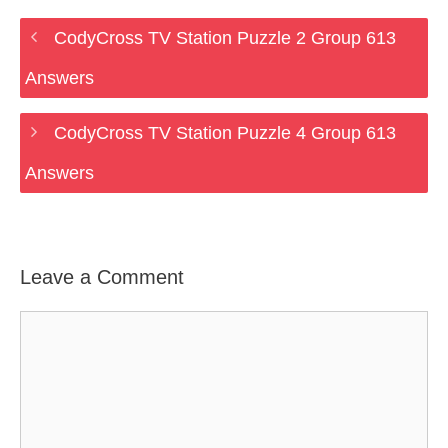
CodyCross TV Station Puzzle 2 Group 613
Answers
CodyCross TV Station Puzzle 4 Group 613
Answers
Leave a Comment
Comment