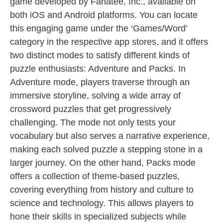
game developed by Fanatee, Inc., available on
both iOS and Android platforms. You can locate
this engaging game under the ‘Games/Word’
category in the respective app stores, and it offers
two distinct modes to satisfy different kinds of
puzzle enthusiasts: Adventure and Packs. In
Adventure mode, players traverse through an
immersive storyline, solving a wide array of
crossword puzzles that get progressively
challenging. The mode not only tests your
vocabulary but also serves a narrative experience,
making each solved puzzle a stepping stone in a
larger journey. On the other hand, Packs mode
offers a collection of theme-based puzzles,
covering everything from history and culture to
science and technology. This allows players to
hone their skills in specialized subjects while