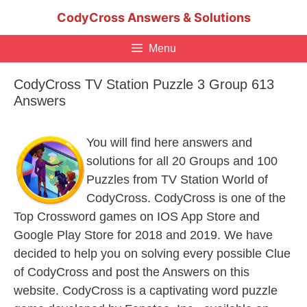
Skip
CodyCross Answers & Solutions
to
content
Menu
CodyCross TV Station Puzzle 3 Group 613
Answers
You will find here answers and
solutions for all 20 Groups and 100
Puzzles from TV Station World of
CodyCross. CodyCross is one of the
Top Crossword games on IOS App Store and
Google Play Store for 2018 and 2019. We have
decided to help you on solving every possible Clue
of CodyCross and post the Answers on this
website. CodyCross is a captivating word puzzle