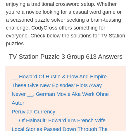
enjoying a traditional crossword setup. Whether
you’re a novice looking for a casual word game or
a seasoned puzzle solver seeking a brain-teasing
challenge, CodyCross offers something for
everyone. Check below the solutions for TV Station
puzzles.
TV Station Puzzle 3 Group 613 Answers
__ Howard Of Hustle & Flow And Empire
These Give New Episodes’ Plots Away
Never __, German Movie Aka Werk Ohne
Autor
Peruvian Currency
__ Of Hainault; Edward III’s French Wife
Local Stories Passed Down Through The