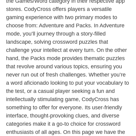
the Games/Word category in their respective app
stores. CodyCross offers players a versatile
gaming experience with two primary modes to
choose from: Adventure and Packs. In Adventure
mode, you’ll journey through a story-filled
landscape, solving crossword puzzles that
challenge your intellect at every turn. On the other
hand, the Packs mode provides thematic puzzles
that revolve around various topics, ensuring you
never run out of fresh challenges. Whether you’re
a word aficionado looking to put your vocabulary to
the test, or a casual player seeking a fun and
intellectually stimulating game, CodyCross has
something to offer for everyone. Its user-friendly
interface, thought-provoking clues, and diverse
categories make it a go-to choice for crossword
enthusiasts of all ages. On this page we have the