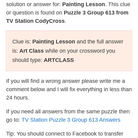
solution or answer for:
Painting Lesson
. This clue
or question is found on
Puzzle 3 Group 613 from
TV Station CodyCross
.
Clue is:
Painting Lesson
and the full answer
is:
Art Class
while on your crossword you
should type:
ARTCLASS
If you will find a wrong answer please write me a
comment below and I will fix everything in less than
24 hours.
If you need all answers from the same puzzle then
go to:
TV Station Puzzle 3 Group 613 Answers
Tip: You should connect to Facebook to transfer