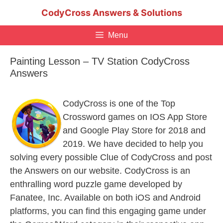
Skip
CodyCross Answers & Solutions
to
content
Menu
Painting Lesson – TV Station CodyCross
Answers
CodyCross is one of the Top
Crossword games on IOS App Store
and Google Play Store for 2018 and
2019. We have decided to help you
solving every possible Clue of CodyCross and post
the Answers on our website. CodyCross is an
enthralling word puzzle game developed by
Fanatee, Inc. Available on both iOS and Android
platforms, you can find this engaging game under