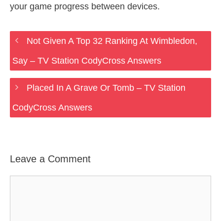
your game progress between devices.
Not Given A Top 32 Ranking At Wimbledon,
Say – TV Station CodyCross Answers
Placed In A Grave Or Tomb – TV Station
CodyCross Answers
Leave a Comment
Comment