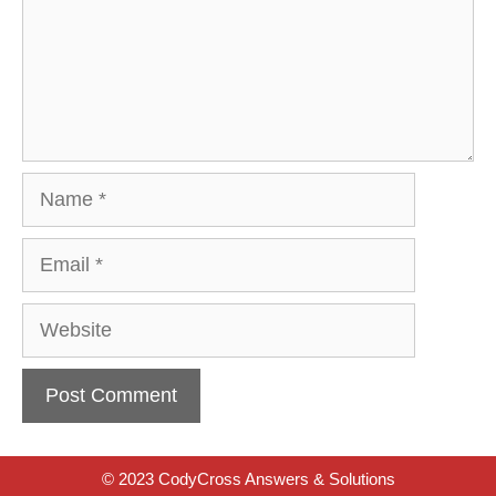
Name
Email
Website
© 2023 CodyCross Answers & Solutions