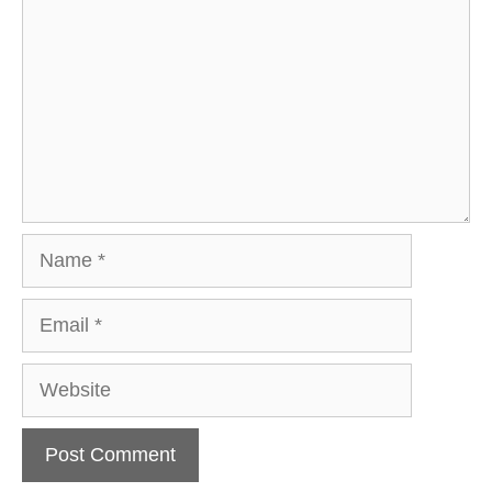
Name
Email
Website