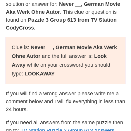
solution or answer for:
Never __, German Movie
Aka Werk Ohne Autor
. This clue or question is
found on
Puzzle 3 Group 613 from TV Station
CodyCross
.
Clue is:
Never __, German Movie Aka Werk
Ohne Autor
and the full answer is:
Look
Away
while on your crossword you should
type:
LOOKAWAY
If you will find a wrong answer please write me a
comment below and I will fix everything in less than
24 hours.
If you need all answers from the same puzzle then
go to:
TV Station Puzzle 3 Group 613 Answers