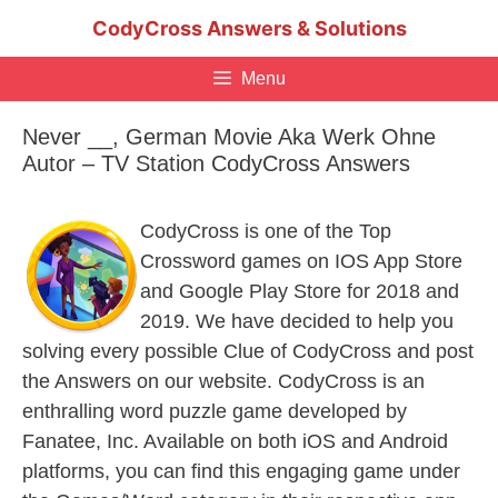
Skip
CodyCross Answers & Solutions
to
content
Menu
Never __, German Movie Aka Werk Ohne
Autor – TV Station CodyCross Answers
CodyCross is one of the Top
Crossword games on IOS App Store
and Google Play Store for 2018 and
2019. We have decided to help you
solving every possible Clue of CodyCross and post
the Answers on our website. CodyCross is an
enthralling word puzzle game developed by
Fanatee, Inc. Available on both iOS and Android
platforms, you can find this engaging game under