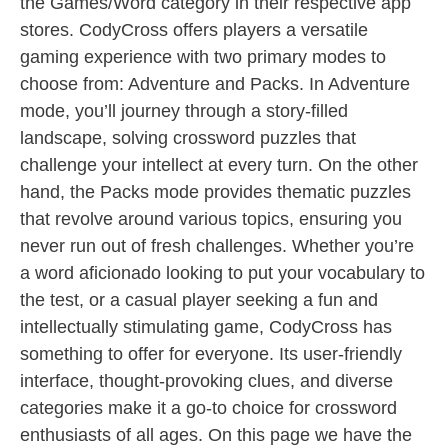
the Games/Word category in their respective app
stores. CodyCross offers players a versatile
gaming experience with two primary modes to
choose from: Adventure and Packs. In Adventure
mode, you’ll journey through a story-filled
landscape, solving crossword puzzles that
challenge your intellect at every turn. On the other
hand, the Packs mode provides thematic puzzles
that revolve around various topics, ensuring you
never run out of fresh challenges. Whether you’re
a word aficionado looking to put your vocabulary to
the test, or a casual player seeking a fun and
intellectually stimulating game, CodyCross has
something to offer for everyone. Its user-friendly
interface, thought-provoking clues, and diverse
categories make it a go-to choice for crossword
enthusiasts of all ages. On this page we have the