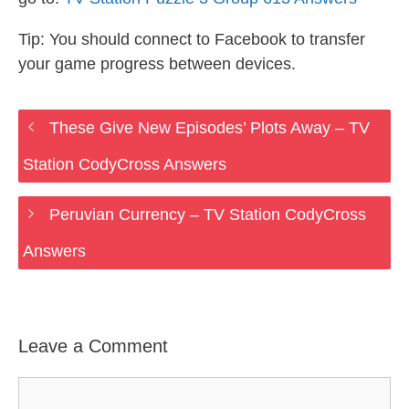
Tip: You should connect to Facebook to transfer
your game progress between devices.
These Give New Episodes’ Plots Away – TV
Station CodyCross Answers
Peruvian Currency – TV Station CodyCross
Answers
Leave a Comment
Comment