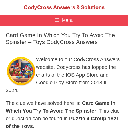
Skip
CodyCross Answers & Solutions
to
content
Menu
Card Game In Which You Try To Avoid The
Spinster – Toys CodyCross Answers
Welcome to our CodyCross Answers
website. Codycross has topped the
charts of the IOS App Store and
Google Play Store from 2018 till
2024.
The clue we have solved here is:
Card Game In
Which You Try To Avoid The Spinster
. This clue
or question can be found in
Puzzle 4 Group 1821
of the Toys
.