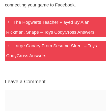
connecting your game to Facebook.
The Hogwarts Teacher Played By Alan
Rickman, Snape – Toys CodyCross Answers
Large Canary From Sesame Street – Toys
CodyCross Answers
Leave a Comment
Comment