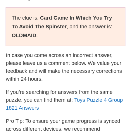
The clue is:
Card Game In Which You Try
To Avoid The Spinster
, and the answer is:
OLDMAID
.
In case you come across an incorrect answer,
please leave us a comment below. We value your
feedback and will make the necessary corrections
within 24 hours.
If you’re searching for answers from the same
puzzle, you can find them at:
Toys Puzzle 4 Group
1821 Answers
Pro Tip: To ensure your game progress is synced
across different devices, we recommend