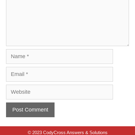
Name
Email
Website
© 2023 CodyCross Answers & Solutions