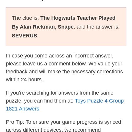
The clue is:
The Hogwarts Teacher Played
By Alan Rickman, Snape
, and the answer is:
SEVERUS
.
In case you come across an incorrect answer,
please leave us a comment below. We value your
feedback and will make the necessary corrections
within 24 hours.
If you’re searching for answers from the same
puzzle, you can find them at:
Toys Puzzle 4 Group
1821 Answers
Pro Tip: To ensure your game progress is synced
across different devices, we recommend