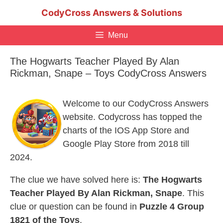
Skip
CodyCross Answers & Solutions
to
content
Menu
The Hogwarts Teacher Played By Alan
Rickman, Snape – Toys CodyCross Answers
Welcome to our CodyCross Answers
website. Codycross has topped the
charts of the IOS App Store and
Google Play Store from 2018 till
2024.
The clue we have solved here is:
The Hogwarts
Teacher Played By Alan Rickman, Snape
. This
clue or question can be found in
Puzzle 4 Group
1821 of the Toys
.