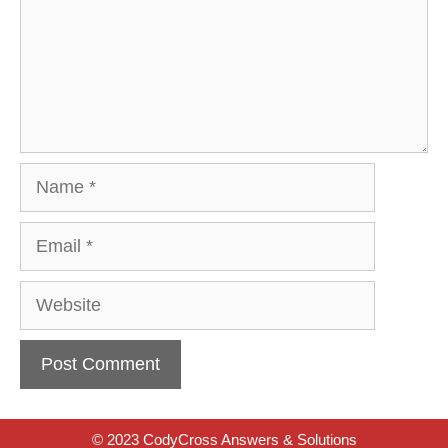
Name
Email
Website
© 2023 CodyCross Answers & Solutions