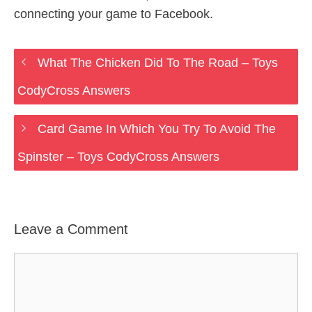
connecting your game to Facebook.
What The Chicken Did To The Road – Toys
CodyCross Answers
Card Game In Which You Try To Avoid The
Spinster – Toys CodyCross Answers
Leave a Comment
Comment