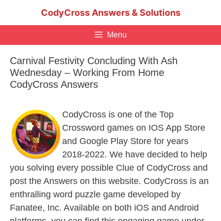
Skip
CodyCross Answers & Solutions
to
content
Menu
Carnival Festivity Concluding With Ash
Wednesday – Working From Home
CodyCross Answers
CodyCross is one of the Top
Crossword games on IOS App Store
and Google Play Store for years
2018-2022. We have decided to help
you solving every possible Clue of CodyCross and
post the Answers on this website. CodyCross is an
enthralling word puzzle game developed by
Fanatee, Inc. Available on both iOS and Android