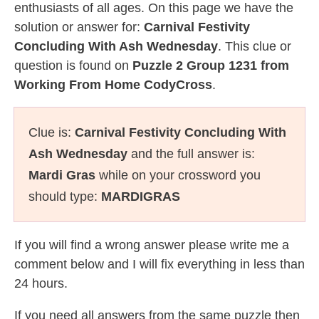
enthusiasts of all ages. On this page we have the
solution or answer for:
Carnival Festivity
Concluding With Ash Wednesday
. This clue or
question is found on
Puzzle 2 Group 1231 from
Working From Home CodyCross
.
Clue is:
Carnival Festivity Concluding With
Ash Wednesday
and the full answer is:
Mardi Gras
while on your crossword you
should type:
MARDIGRAS
If you will find a wrong answer please write me a
comment below and I will fix everything in less than
24 hours.
If you need all answers from the same puzzle then