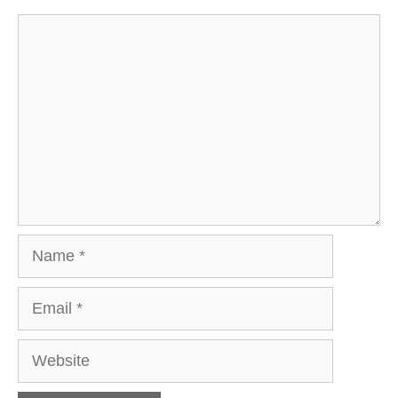
Comment
Name
Email
Website