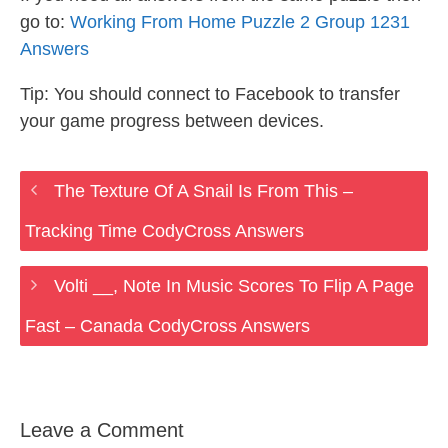
go to:
Working From Home Puzzle 2 Group 1231
Answers
Tip: You should connect to Facebook to transfer
your game progress between devices.
The Texture Of A Snail Is From This –
Tracking Time CodyCross Answers
Volti __, Note In Music Scores To Flip A Page
Fast – Canada CodyCross Answers
Leave a Comment