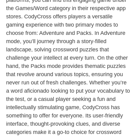
platforms, you can find this engaging game under
the Games/Word category in their respective app
stores. CodyCross offers players a versatile
gaming experience with two primary modes to
choose from: Adventure and Packs. In Adventure
mode, you’ll journey through a story-filled
landscape, solving crossword puzzles that
challenge your intellect at every turn. On the other
hand, the Packs mode provides thematic puzzles
that revolve around various topics, ensuring you
never run out of fresh challenges. Whether you’re
a word aficionado looking to put your vocabulary to
the test, or a casual player seeking a fun and
intellectually stimulating game, CodyCross has
something to offer for everyone. Its user-friendly
interface, thought-provoking clues, and diverse
categories make it a go-to choice for crossword