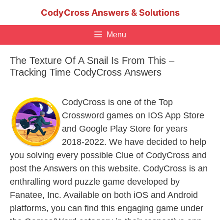
Skip
CodyCross Answers & Solutions
to
content
Menu
The Texture Of A Snail Is From This –
Tracking Time CodyCross Answers
CodyCross is one of the Top
Crossword games on IOS App Store
and Google Play Store for years
2018-2022. We have decided to help
you solving every possible Clue of CodyCross and
post the Answers on this website. CodyCross is an
enthralling word puzzle game developed by
Fanatee, Inc. Available on both iOS and Android
platforms, you can find this engaging game under