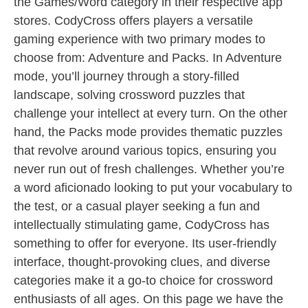
the Games/Word category in their respective app
stores. CodyCross offers players a versatile
gaming experience with two primary modes to
choose from: Adventure and Packs. In Adventure
mode, you’ll journey through a story-filled
landscape, solving crossword puzzles that
challenge your intellect at every turn. On the other
hand, the Packs mode provides thematic puzzles
that revolve around various topics, ensuring you
never run out of fresh challenges. Whether you’re
a word aficionado looking to put your vocabulary to
the test, or a casual player seeking a fun and
intellectually stimulating game, CodyCross has
something to offer for everyone. Its user-friendly
interface, thought-provoking clues, and diverse
categories make it a go-to choice for crossword
enthusiasts of all ages. On this page we have the