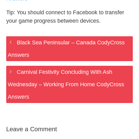
Tip: You should connect to Facebook to transfer
your game progress between devices.
Black Sea Peninsular – Canada CodyCross
Answers
Carnival Festivity Concluding With Ash
Wednesday – Working From Home CodyCross
Answers
Leave a Comment