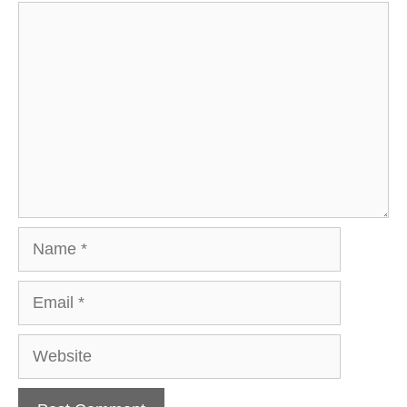
Comment
Name
Email
Website