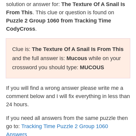
solution or answer for:
The Texture Of A Snail Is
From This
. This clue or question is found on
Puzzle 2 Group 1060 from Tracking Time
CodyCross
.
Clue is:
The Texture Of A Snail Is From This
and the full answer is:
Mucous
while on your
crossword you should type:
MUCOUS
If you will find a wrong answer please write me a
comment below and I will fix everything in less than
24 hours.
If you need all answers from the same puzzle then
go to:
Tracking Time Puzzle 2 Group 1060
Answers