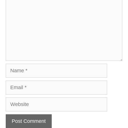
Name
Email
Website