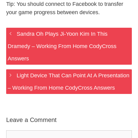
Tip: You should connect to Facebook to transfer
your game progress between devices.
Sandra Oh Plays Ji-Yoon Kim In This
Dramedy – Working From Home CodyCross
Answers
Light Device That Can Point At A Presentation
– Working From Home CodyCross Answers
Leave a Comment
Comment