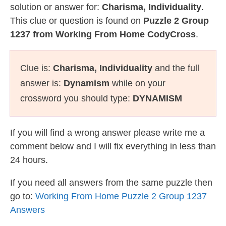
solution or answer for:
Charisma, Individuality
.
This clue or question is found on
Puzzle 2 Group
1237 from Working From Home CodyCross
.
Clue is:
Charisma, Individuality
and the full
answer is:
Dynamism
while on your
crossword you should type:
DYNAMISM
If you will find a wrong answer please write me a
comment below and I will fix everything in less than
24 hours.
If you need all answers from the same puzzle then
go to:
Working From Home Puzzle 2 Group 1237
Answers