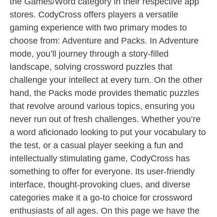
the Games/Word category in their respective app
stores. CodyCross offers players a versatile
gaming experience with two primary modes to
choose from: Adventure and Packs. In Adventure
mode, you’ll journey through a story-filled
landscape, solving crossword puzzles that
challenge your intellect at every turn. On the other
hand, the Packs mode provides thematic puzzles
that revolve around various topics, ensuring you
never run out of fresh challenges. Whether you’re
a word aficionado looking to put your vocabulary to
the test, or a casual player seeking a fun and
intellectually stimulating game, CodyCross has
something to offer for everyone. Its user-friendly
interface, thought-provoking clues, and diverse
categories make it a go-to choice for crossword
enthusiasts of all ages. On this page we have the