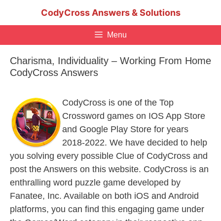
Skip
CodyCross Answers & Solutions
to
content
Menu
Charisma, Individuality – Working From Home
CodyCross Answers
CodyCross is one of the Top
Crossword games on IOS App Store
and Google Play Store for years
2018-2022. We have decided to help
you solving every possible Clue of CodyCross and
post the Answers on this website. CodyCross is an
enthralling word puzzle game developed by
Fanatee, Inc. Available on both iOS and Android
platforms, you can find this engaging game under