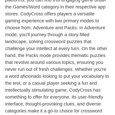
platforms, you can find this engaging game under
the Games/Word category in their respective app
stores. CodyCross offers players a versatile
gaming experience with two primary modes to
choose from: Adventure and Packs. In Adventure
mode, you’ll journey through a story-filled
landscape, solving crossword puzzles that
challenge your intellect at every turn. On the other
hand, the Packs mode provides thematic puzzles
that revolve around various topics, ensuring you
never run out of fresh challenges. Whether you’re
a word aficionado looking to put your vocabulary to
the test, or a casual player seeking a fun and
intellectually stimulating game, CodyCross has
something to offer for everyone. Its user-friendly
interface, thought-provoking clues, and diverse
categories make it a go-to choice for crossword