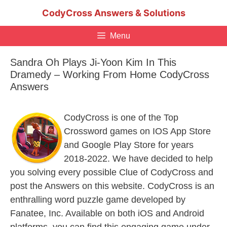
Skip
CodyCross Answers & Solutions
to
content
Menu
Sandra Oh Plays Ji-Yoon Kim In This
Dramedy – Working From Home CodyCross
Answers
CodyCross is one of the Top
Crossword games on IOS App Store
and Google Play Store for years
2018-2022. We have decided to help
you solving every possible Clue of CodyCross and
post the Answers on this website. CodyCross is an
enthralling word puzzle game developed by
Fanatee, Inc. Available on both iOS and Android