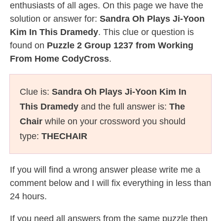
enthusiasts of all ages. On this page we have the
solution or answer for:
Sandra Oh Plays Ji-Yoon
Kim In This Dramedy
. This clue or question is
found on
Puzzle 2 Group 1237 from Working
From Home CodyCross
.
Clue is:
Sandra Oh Plays Ji-Yoon Kim In
This Dramedy
and the full answer is:
The
Chair
while on your crossword you should
type:
THECHAIR
If you will find a wrong answer please write me a
comment below and I will fix everything in less than
24 hours.
If you need all answers from the same puzzle then