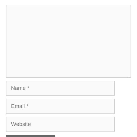
Comment
Name
Email
Website