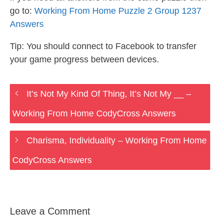
go to:
Working From Home Puzzle 2 Group 1237
Answers
Tip: You should connect to Facebook to transfer
your game progress between devices.
It’s Not My Kind Of Thing, It’s Not My __ –
Working From Home CodyCross Answers
Charisma, Individuality – Working From Home
CodyCross Answers
Leave a Comment