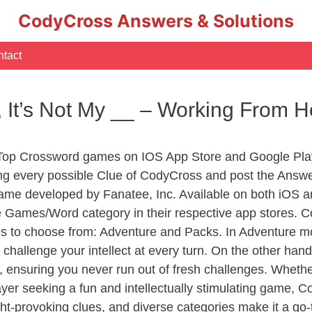
CodyCross Answers & Solutions
tact
ng, It’s Not My __ – Working Fro
 Top Crossword games on IOS App Store and Google Pla
ing every possible Clue of CodyCross and post the Answe
ame developed by Fanatee, Inc. Available on both iOS an
Games/Word category in their respective app stores. Co
to choose from: Adventure and Packs. In Adventure mode,
 challenge your intellect at every turn. On the other ha
, ensuring you never run out of fresh challenges. Whethe
layer seeking a fun and intellectually stimulating game, 
ght-provoking clues, and diverse categories make it a go-