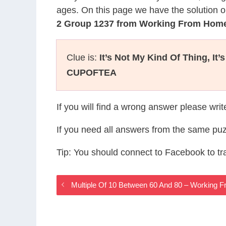
ages. On this page we have the solution o
2 Group 1237 from Working From Hom
Clue is:
It’s Not My Kind Of Thing, It’
CUPOFTEA
If you will find a wrong answer please wri
If you need all answers from the same puz
Tip: You should connect to Facebook to t
Multiple Of 10 Between 60 And 80 – Workin