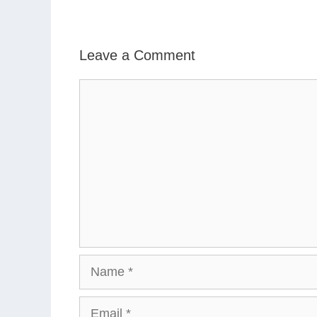
Leave a Comment
Comment
Name
Email