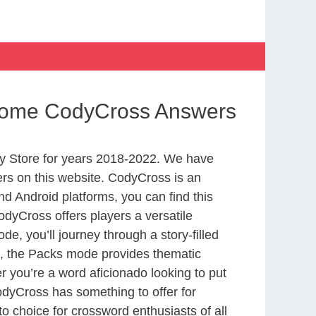
m Home CodyCross Answers
y Store for years 2018-2022. We have
rs on this website. CodyCross is an
d Android platforms, you can find this
dyCross offers players a versatile
 you’ll journey through a story-filled
nd, the Packs mode provides thematic
r you’re a word aficionado looking to put
CodyCross has something to offer for
to choice for crossword enthusiasts of all