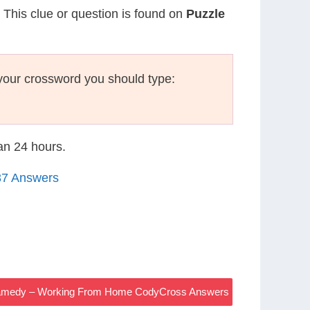
. This clue or question is found on
Puzzle
your crossword you should type:
han 24 hours.
37 Answers
Dramedy – Working From Home CodyCross Answers