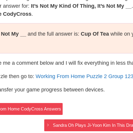
r answer for:
It’s Not My Kind Of Thing, It’s Not My __
e CodyCross
.
s Not My __
and the full answer is:
Cup Of Tea
while on 
te me a comment below and I will fix everything in less t
zle then go to:
Working From Home Puzzle 2 Group 12
ransfer your game progress between devices.
g From Home CodyCross Answers
Sandra Oh Plays Ji-Yoon Kim In This 