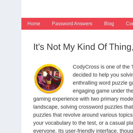
Skip
to
content
Home
Password Answers
Blog
Con
It’s Not My Kind Of Thi
CodyCross is one of the
decided to help you solv
enthralling word puzzle g
engaging game under the 
gaming experience with two primary modes 
landscape, solving crossword puzzles that
puzzles that revolve around various topics
your vocabulary to the test, or a casual p
everyone. Its user-friendly interface, thou