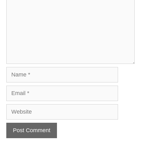
Name
Email
Website