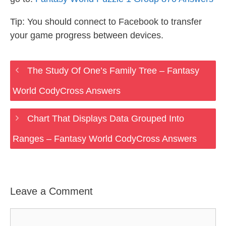
Tip: You should connect to Facebook to transfer
your game progress between devices.
The Study Of One’s Family Tree – Fantasy
World CodyCross Answers
Chart That Displays Data Grouped Into
Ranges – Fantasy World CodyCross Answers
Leave a Comment
Comment