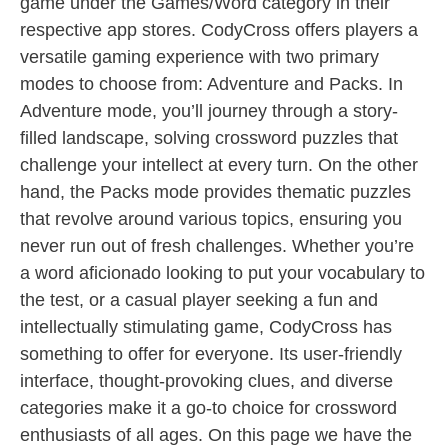
game under the Games/Word category in their
respective app stores. CodyCross offers players a
versatile gaming experience with two primary
modes to choose from: Adventure and Packs. In
Adventure mode, you’ll journey through a story-
filled landscape, solving crossword puzzles that
challenge your intellect at every turn. On the other
hand, the Packs mode provides thematic puzzles
that revolve around various topics, ensuring you
never run out of fresh challenges. Whether you’re
a word aficionado looking to put your vocabulary to
the test, or a casual player seeking a fun and
intellectually stimulating game, CodyCross has
something to offer for everyone. Its user-friendly
interface, thought-provoking clues, and diverse
categories make it a go-to choice for crossword
enthusiasts of all ages. On this page we have the