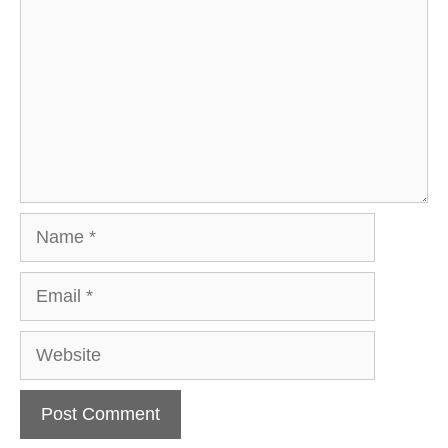
Name
Email
Website