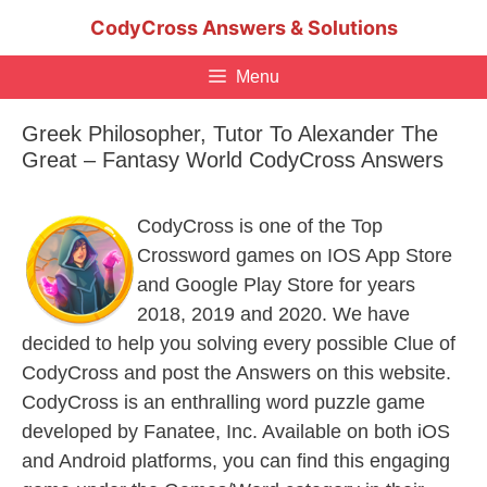
Skip
CodyCross Answers & Solutions
to
content
Menu
Greek Philosopher, Tutor To Alexander The
Great – Fantasy World CodyCross Answers
CodyCross is one of the Top
Crossword games on IOS App Store
and Google Play Store for years
2018, 2019 and 2020. We have
decided to help you solving every possible Clue of
CodyCross and post the Answers on this website.
CodyCross is an enthralling word puzzle game
developed by Fanatee, Inc. Available on both iOS
and Android platforms, you can find this engaging