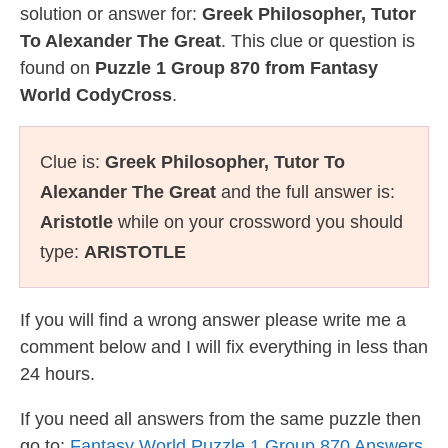
solution or answer for:
Greek Philosopher, Tutor
To Alexander The Great
. This clue or question is
found on
Puzzle 1 Group 870 from Fantasy
World CodyCross
.
Clue is:
Greek Philosopher, Tutor To
Alexander The Great
and the full answer is:
Aristotle
while on your crossword you should
type:
ARISTOTLE
If you will find a wrong answer please write me a
comment below and I will fix everything in less than
24 hours.
If you need all answers from the same puzzle then
go to:
Fantasy World Puzzle 1 Group 870 Answers