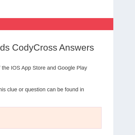
ands CodyCross Answers
 the IOS App Store and Google Play
his clue or question can be found in