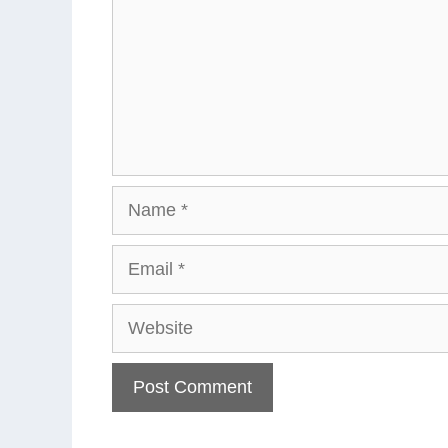
Name
Email
Website