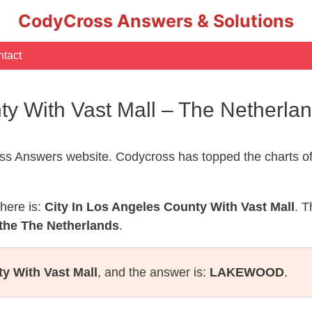
CodyCross Answers & Solutions
tact
nty With Vast Mall – The Netherl
s Answers website. Codycross has topped the charts of
here is:
City In Los Angeles County With Vast Mall
. T
 the The Netherlands
.
y With Vast Mall
, and the answer is:
LAKEWOOD
.