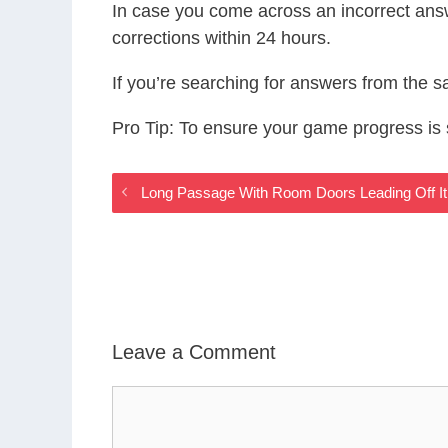
In case you come across an incorrect ans
corrections within 24 hours.
If you’re searching for answers from the 
Pro Tip: To ensure your game progress i
Long Passage With Room Doors Leading Off I
Leave a Comment
Comment