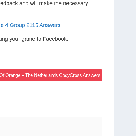
eedback and will make the necessary
le 4 Group 2115 Answers
ting your game to Facebook.
 Of Orange – The Netherlands CodyCross Answers