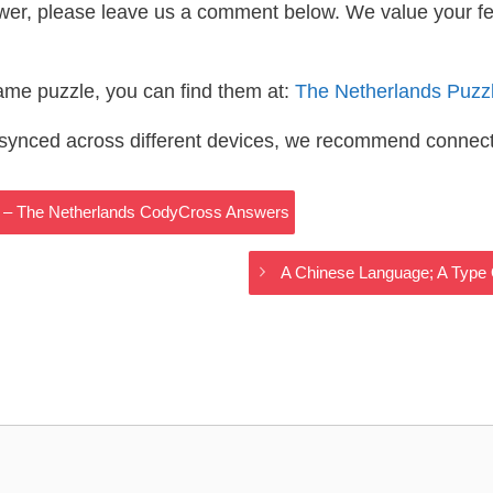
wer, please leave us a comment below. We value your f
same puzzle, you can find them at:
The Netherlands Puzz
s synced across different devices, we recommend connec
t – The Netherlands CodyCross Answers
A Chinese Language; A Type