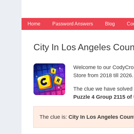
Skip
to
content
Home
Password Answers
Blog
Con
City In Los Angeles Cou
Welcome to our CodyCros
Store from 2018 till 2026.
The clue we have solved 
Puzzle 4 Group 2115 of
The clue is:
City In Los Angeles Count