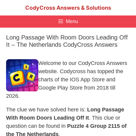
Skip
CodyCross Answers & Solutions
to
content
Menu
Long Passage With Room Doors Leading Off
It – The Netherlands CodyCross Answers
Welcome to our CodyCross Answers
website. Codycross has topped the
charts of the IOS App Store and
Google Play Store from 2018 till
2026.
The clue we have solved here is:
Long Passage
With Room Doors Leading Off It
. This clue or
question can be found in
Puzzle 4 Group 2115 of
the The Netherlands
.