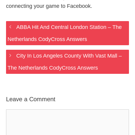
connecting your game to Facebook.
ABBA Hit And Central London Station – The
Netherlands CodyCross Answers
City In Los Angeles County With Vast Mall –
The Netherlands CodyCross Answers
Leave a Comment
Comment