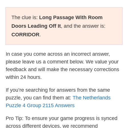
The clue is:
Long Passage With Room
Doors Leading Off It
, and the answer is:
CORRIDOR
.
In case you come across an incorrect answer,
please leave us a comment below. We value your
feedback and will make the necessary corrections
within 24 hours.
If you’re searching for answers from the same
puzzle, you can find them at:
The Netherlands
Puzzle 4 Group 2115 Answers
Pro Tip: To ensure your game progress is synced
across different devices, we recommend