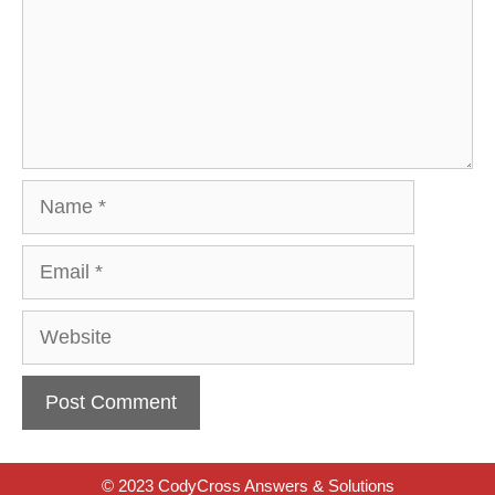
Name
Email
Website
© 2023 CodyCross Answers & Solutions