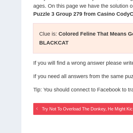
ages. On this page we have the solution o
Puzzle 3 Group 279 from Casino Cody
Clue is:
Colored Feline That Means 
BLACKCAT
If you will find a wrong answer please wri
If you need all answers from the same puz
Tip: You should connect to Facebook to t
Try Not To Overload The Donkey, He Might Ki