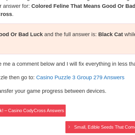
r answer for:
Colored Feline That Means Good Or Ba
Cross
.
Good Or Bad Luck
and the full answer is:
Black Cat
whil
te me a comment below and I will fix everything in less t
zle then go to:
Casino Puzzle 3 Group 279 Answers
ransfer your game progress between devices.
ck! – Casino CodyCross Answers
Small, Edible Seeds That Co