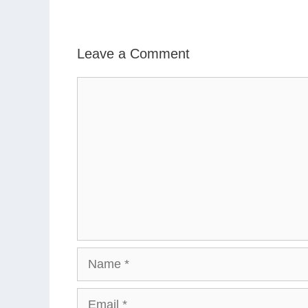
Leave a Comment
Comment
Name
Email