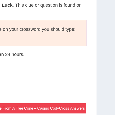
d Luck
. This clue or question is found on
e on your crossword you should type:
han 24 hours.
me From A Tree Cone – Casino CodyCross Answers