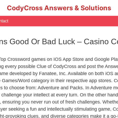
CodyCross Answers & Solutions
tact
ans Good Or Bad Luck – Casino 
 Top Crossword games on IOS App Store and Google Pla
ing every possible Clue of CodyCross and post the Answ
ame developed by Fanatee, Inc. Available on both iOS an
Games/Word category in their respective app stores. Co
to choose from: Adventure and Packs. In Adventure mode,
 challenge your intellect at every turn. On the other ha
, ensuring you never run out of fresh challenges. Whethe
layer seeking a fun and intellectually stimulating game, 
ght-provoking clues, and diverse categories make it a go-