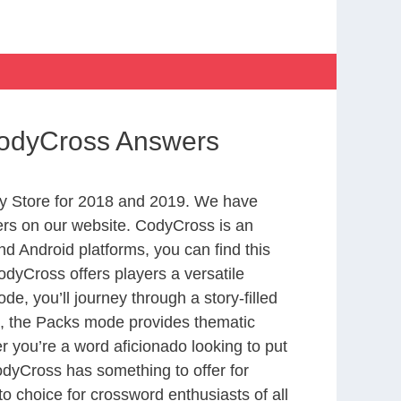
CodyCross Answers
y Store for 2018 and 2019. We have
ers on our website. CodyCross is an
d Android platforms, you can find this
dyCross offers players a versatile
 you’ll journey through a story-filled
nd, the Packs mode provides thematic
r you’re a word aficionado looking to put
CodyCross has something to offer for
to choice for crossword enthusiasts of all