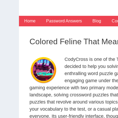
Skip
to
content
Home
Password Answers
Blog
Con
Colored Feline That Me
CodyCross is one of the
decided to help you solv
enthralling word puzzle g
engaging game under the 
gaming experience with two primary modes 
landscape, solving crossword puzzles that
puzzles that revolve around various topics
your vocabulary to the test, or a casual p
everyone. Its user-friendly interface, thou