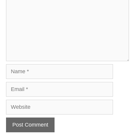
Name
Email
Website