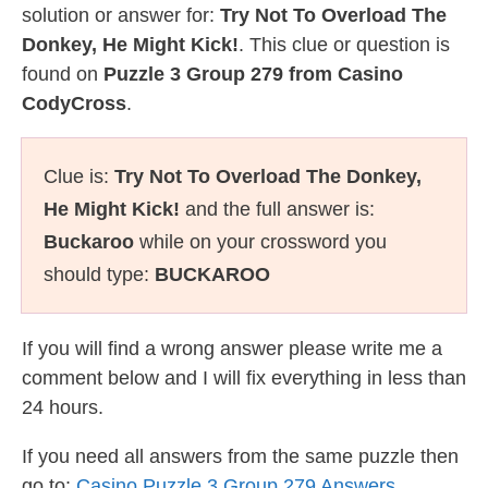
solution or answer for:
Try Not To Overload The
Donkey, He Might Kick!
. This clue or question is
found on
Puzzle 3 Group 279 from Casino
CodyCross
.
Clue is:
Try Not To Overload The Donkey,
He Might Kick!
and the full answer is:
Buckaroo
while on your crossword you
should type:
BUCKAROO
If you will find a wrong answer please write me a
comment below and I will fix everything in less than
24 hours.
If you need all answers from the same puzzle then
go to:
Casino Puzzle 3 Group 279 Answers