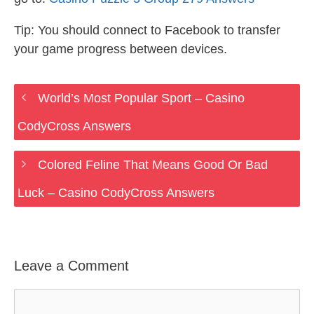
Tip: You should connect to Facebook to transfer
your game progress between devices.
World’s Most Popular Sport – Casino
CodyCross Answers
Colored Feline That Means Good Or Bad
Luck – Casino CodyCross Answers
Leave a Comment
Comment