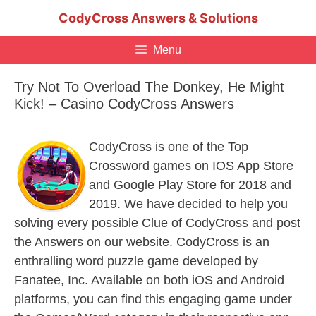
Skip
CodyCross Answers & Solutions
to
content
Menu
Try Not To Overload The Donkey, He Might
Kick! – Casino CodyCross Answers
CodyCross is one of the Top
Crossword games on IOS App Store
and Google Play Store for 2018 and
2019. We have decided to help you
solving every possible Clue of CodyCross and post
the Answers on our website. CodyCross is an
enthralling word puzzle game developed by
Fanatee, Inc. Available on both iOS and Android
platforms, you can find this engaging game under