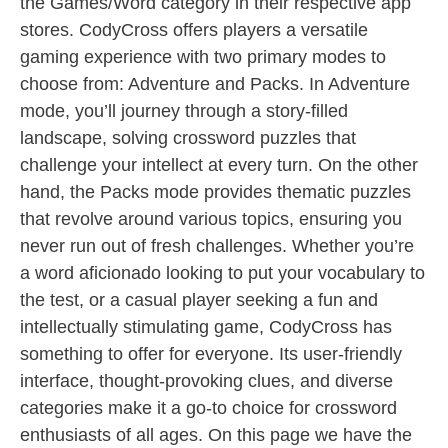
the Games/Word category in their respective app
stores. CodyCross offers players a versatile
gaming experience with two primary modes to
choose from: Adventure and Packs. In Adventure
mode, you’ll journey through a story-filled
landscape, solving crossword puzzles that
challenge your intellect at every turn. On the other
hand, the Packs mode provides thematic puzzles
that revolve around various topics, ensuring you
never run out of fresh challenges. Whether you’re
a word aficionado looking to put your vocabulary to
the test, or a casual player seeking a fun and
intellectually stimulating game, CodyCross has
something to offer for everyone. Its user-friendly
interface, thought-provoking clues, and diverse
categories make it a go-to choice for crossword
enthusiasts of all ages. On this page we have the