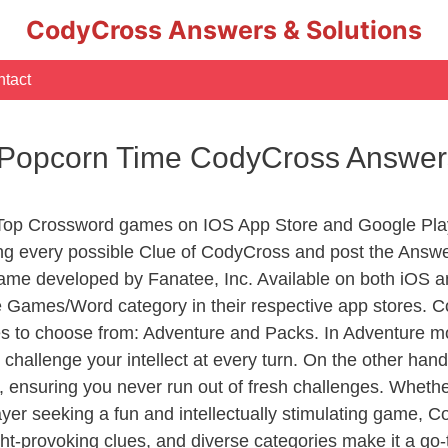
CodyCross Answers & Solutions
tact
– Popcorn Time CodyCross Answer
 Top Crossword games on IOS App Store and Google Pla
ing every possible Clue of CodyCross and post the Answ
ame developed by Fanatee, Inc. Available on both iOS an
Games/Word category in their respective app stores. Co
to choose from: Adventure and Packs. In Adventure mode,
 challenge your intellect at every turn. On the other ha
, ensuring you never run out of fresh challenges. Whethe
layer seeking a fun and intellectually stimulating game, 
ght-provoking clues, and diverse categories make it a go-