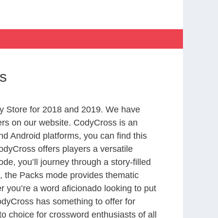
s
y Store for 2018 and 2019. We have
ers on our website. CodyCross is an
d Android platforms, you can find this
dyCross offers players a versatile
 you’ll journey through a story-filled
nd, the Packs mode provides thematic
r you’re a word aficionado looking to put
CodyCross has something to offer for
to choice for crossword enthusiasts of all