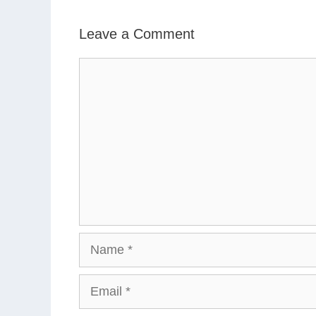
Leave a Comment
Comment
Name
Email