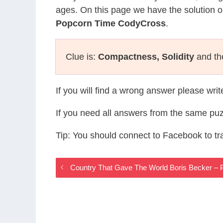
ages. On this page we have the solution o
Popcorn Time CodyCross
.
Clue is:
Compactness, Solidity
and the
If you will find a wrong answer please wri
If you need all answers from the same puz
Tip: You should connect to Facebook to t
Country That Gave The World Boris Becker –