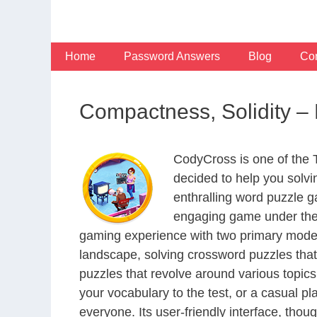
Skip
to
content
Home
Password Answers
Blog
Con
Compactness, Solidity 
CodyCross is one of the
decided to help you solv
enthralling word puzzle g
engaging game under the 
gaming experience with two primary modes 
landscape, solving crossword puzzles that
puzzles that revolve around various topics
your vocabulary to the test, or a casual p
everyone. Its user-friendly interface, thou