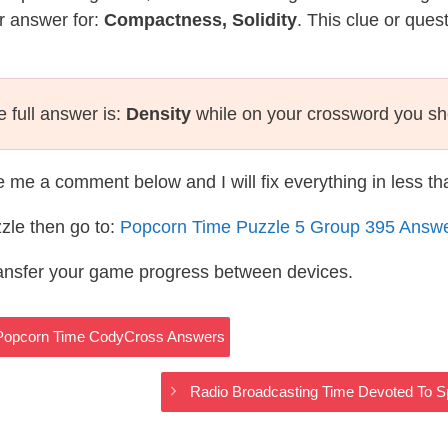
r answer for:
Compactness, Solidity
. This clue or ques
 full answer is:
Density
while on your crossword you sh
te me a comment below and I will fix everything in less t
zle then go to:
Popcorn Time Puzzle 5 Group 395 Answ
ransfer your game progress between devices.
 Popcorn Time CodyCross Answers
Radio Broadcasting Time Devoted To 