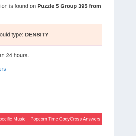
tion is found on
Puzzle 5 Group 395 from
ould type:
DENSITY
han 24 hours.
ers
Specific Music – Popcorn Time CodyCross Answers