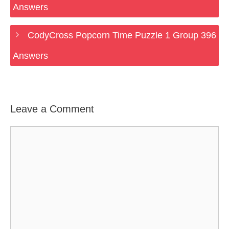
Answers
CodyCross Popcorn Time Puzzle 1 Group 396
Answers
Leave a Comment
Comment