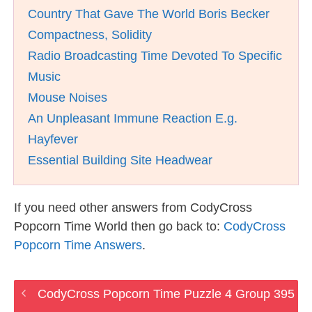
Country That Gave The World Boris Becker
Compactness, Solidity
Radio Broadcasting Time Devoted To Specific
Music
Mouse Noises
An Unpleasant Immune Reaction E.g.
Hayfever
Essential Building Site Headwear
If you need other answers from CodyCross
Popcorn Time World then go back to:
CodyCross
Popcorn Time Answers
.
CodyCross Popcorn Time Puzzle 4 Group 395