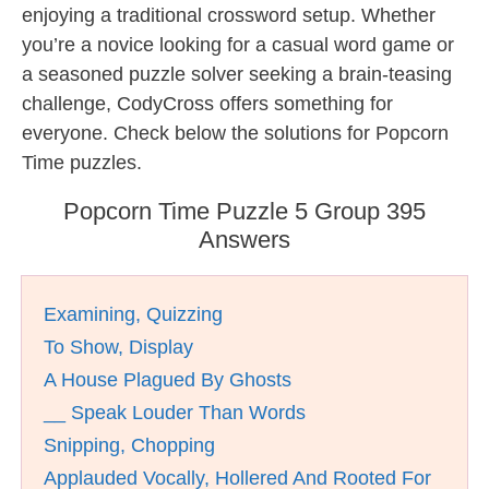
enjoying a traditional crossword setup. Whether
you’re a novice looking for a casual word game or
a seasoned puzzle solver seeking a brain-teasing
challenge, CodyCross offers something for
everyone. Check below the solutions for Popcorn
Time puzzles.
Popcorn Time Puzzle 5 Group 395
Answers
Examining, Quizzing
To Show, Display
A House Plagued By Ghosts
__ Speak Louder Than Words
Snipping, Chopping
Applauded Vocally, Hollered And Rooted For