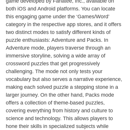
game developed by Fanatee, Inc., available on
both iOS and Android platforms. You can locate
this engaging game under the ‘Games/Word’
category in the respective app stores, and it offers
two distinct modes to satisfy different kinds of
puzzle enthusiasts: Adventure and Packs. In
Adventure mode, players traverse through an
immersive storyline, solving a wide array of
crossword puzzles that get progressively
challenging. The mode not only tests your
vocabulary but also serves a narrative experience,
making each solved puzzle a stepping stone in a
larger journey. On the other hand, Packs mode
offers a collection of theme-based puzzles,
covering everything from history and culture to
science and technology. This allows players to
hone their skills in specialized subjects while