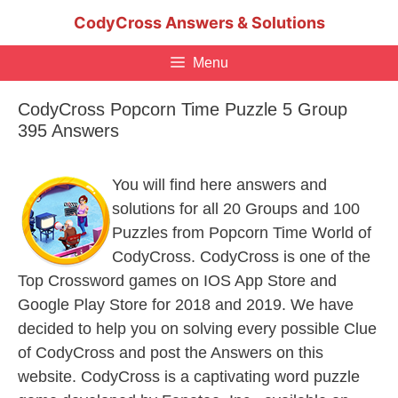
Skip
CodyCross Answers & Solutions
to
content
Menu
CodyCross Popcorn Time Puzzle 5 Group
395 Answers
You will find here answers and
solutions for all 20 Groups and 100
Puzzles from Popcorn Time World of
CodyCross. CodyCross is one of the
Top Crossword games on IOS App Store and
Google Play Store for 2018 and 2019. We have
decided to help you on solving every possible Clue
of CodyCross and post the Answers on this
website. CodyCross is a captivating word puzzle