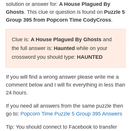
solution or answer for:
A House Plagued By
Ghosts
. This clue or question is found on
Puzzle 5
Group 395 from Popcorn Time CodyCross
.
Clue is:
A House Plagued By Ghosts
and
the full answer is:
Haunted
while on your
crossword you should type:
HAUNTED
If you will find a wrong answer please write me a
comment below and I will fix everything in less than
24 hours.
If you need all answers from the same puzzle then
go to:
Popcorn Time Puzzle 5 Group 395 Answers
Tip: You should connect to Facebook to transfer