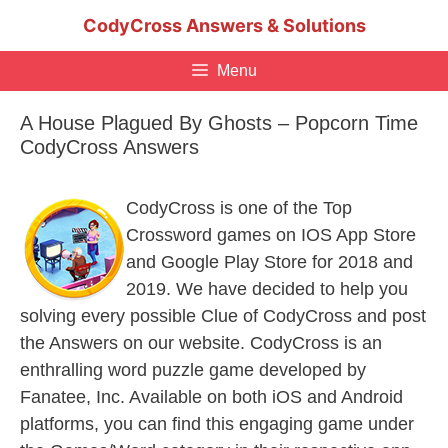
Skip
CodyCross Answers & Solutions
to
content
Menu
A House Plagued By Ghosts – Popcorn Time
CodyCross Answers
CodyCross is one of the Top
Crossword games on IOS App Store
and Google Play Store for 2018 and
2019. We have decided to help you
solving every possible Clue of CodyCross and post
the Answers on our website. CodyCross is an
enthralling word puzzle game developed by
Fanatee, Inc. Available on both iOS and Android
platforms, you can find this engaging game under