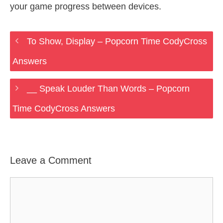
your game progress between devices.
To Show, Display – Popcorn Time CodyCross
Answers
__ Speak Louder Than Words – Popcorn
Time CodyCross Answers
Leave a Comment
Comment