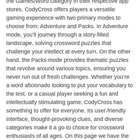
the Games/Word category in their respective app
stores. CodyCross offers players a versatile
gaming experience with two primary modes to
choose from: Adventure and Packs. In Adventure
mode, you’ll journey through a story-filled
landscape, solving crossword puzzles that
challenge your intellect at every turn. On the other
hand, the Packs mode provides thematic puzzles
that revolve around various topics, ensuring you
never run out of fresh challenges. Whether you’re
a word aficionado looking to put your vocabulary to
the test, or a casual player seeking a fun and
intellectually stimulating game, CodyCross has
something to offer for everyone. Its user-friendly
interface, thought-provoking clues, and diverse
categories make it a go-to choice for crossword
enthusiasts of all ages. On this page we have the