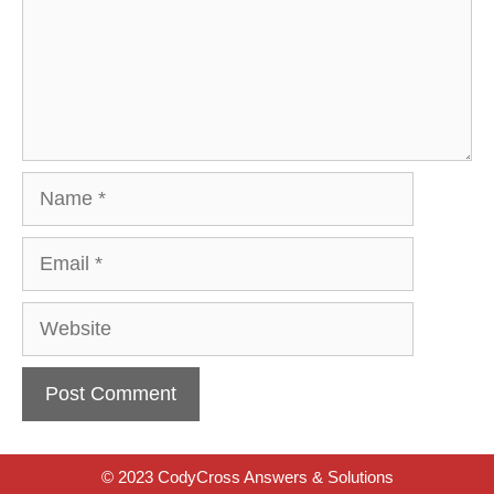
Name
Email
Website
© 2023 CodyCross Answers & Solutions