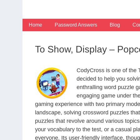
Skip
to
content
Home
Password Answers
Blog
Con
To Show, Display – Pop
CodyCross is one of the
decided to help you solv
enthralling word puzzle g
engaging game under the 
gaming experience with two primary modes 
landscape, solving crossword puzzles that
puzzles that revolve around various topics
your vocabulary to the test, or a casual p
everyone. Its user-friendly interface, thou