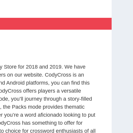
y Store for 2018 and 2019. We have
ers on our website. CodyCross is an
d Android platforms, you can find this
dyCross offers players a versatile
 you’ll journey through a story-filled
nd, the Packs mode provides thematic
r you’re a word aficionado looking to put
CodyCross has something to offer for
to choice for crossword enthusiasts of all