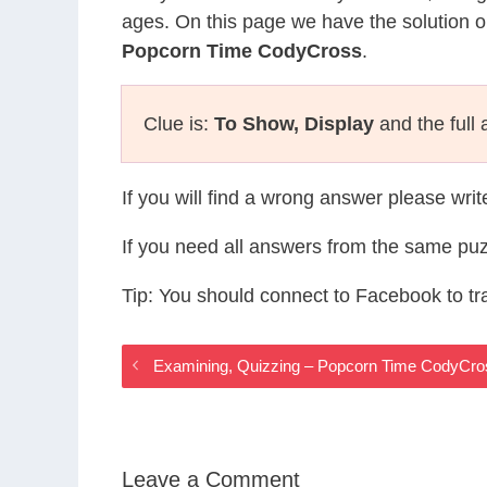
ages. On this page we have the solution o
Popcorn Time CodyCross
.
Clue is:
To Show, Display
and the full
If you will find a wrong answer please wri
If you need all answers from the same puz
Tip: You should connect to Facebook to t
Examining, Quizzing – Popcorn Time CodyCr
Leave a Comment