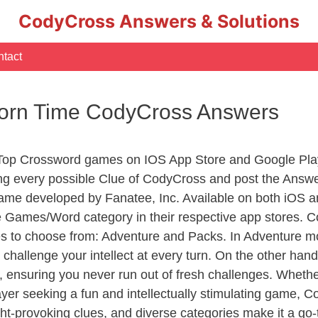
CodyCross Answers & Solutions
tact
corn Time CodyCross Answers
 Top Crossword games on IOS App Store and Google Pla
ing every possible Clue of CodyCross and post the Answ
ame developed by Fanatee, Inc. Available on both iOS an
Games/Word category in their respective app stores. Co
to choose from: Adventure and Packs. In Adventure mode,
 challenge your intellect at every turn. On the other ha
, ensuring you never run out of fresh challenges. Whethe
layer seeking a fun and intellectually stimulating game, 
ght-provoking clues, and diverse categories make it a go-