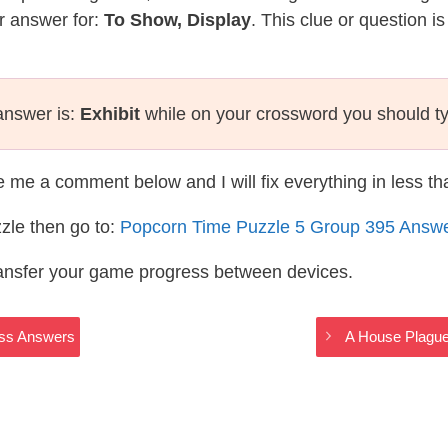
r answer for:
To Show, Display
. This clue or question i
 answer is:
Exhibit
while on your crossword you should t
te me a comment below and I will fix everything in less t
zle then go to:
Popcorn Time Puzzle 5 Group 395 Answ
ransfer your game progress between devices.
oss Answers
A House Plagu