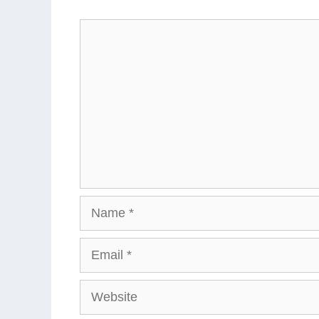
Comment
Name
Email
Website