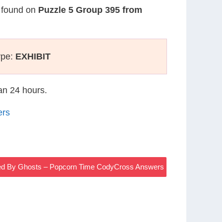
s found on
Puzzle 5 Group 395 from
ype:
EXHIBIT
han 24 hours.
ers
ed By Ghosts – Popcorn Time CodyCross Answers