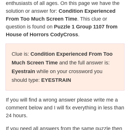
enthusiasts of all ages. On this page we have the
solution or answer for:
Condition Experienced
From Too Much Screen Time
. This clue or
question is found on
Puzzle 1 Group 1107 from
House of Horrors CodyCross
.
Clue is:
Condition Experienced From Too
Much Screen Time
and the full answer is:
Eyestrain
while on your crossword you
should type:
EYESTRAIN
If you will find a wrong answer please write me a
comment below and I will fix everything in less than
24 hours.
If you need all answers from the same puzzle then