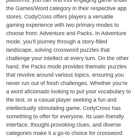
platforms, you can find this engaging game under
the Games/Word category in their respective app
stores. CodyCross offers players a versatile
gaming experience with two primary modes to
choose from: Adventure and Packs. In Adventure
mode, you’ll journey through a story-filled
landscape, solving crossword puzzles that
challenge your intellect at every turn. On the other
hand, the Packs mode provides thematic puzzles
that revolve around various topics, ensuring you
never run out of fresh challenges. Whether you’re
a word aficionado looking to put your vocabulary to
the test, or a casual player seeking a fun and
intellectually stimulating game, CodyCross has
something to offer for everyone. Its user-friendly
interface, thought-provoking clues, and diverse
categories make it a go-to choice for crossword