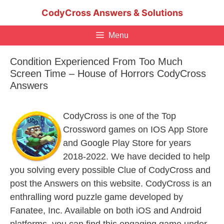
Skip
CodyCross Answers & Solutions
to
content
Menu
Condition Experienced From Too Much
Screen Time – House of Horrors CodyCross
Answers
CodyCross is one of the Top
Crossword games on IOS App Store
and Google Play Store for years
2018-2022. We have decided to help
you solving every possible Clue of CodyCross and
post the Answers on this website. CodyCross is an
enthralling word puzzle game developed by
Fanatee, Inc. Available on both iOS and Android