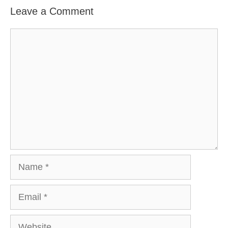
Leave a Comment
Comment
Name
Email
Website