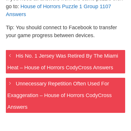
go to:
House of Horrors Puzzle 1 Group 1107
Answers
Tip: You should connect to Facebook to transfer
your game progress between devices.
His No. 1 Jersey Was Retired By The Miami
Heat – House of Horrors CodyCross Answers
Unnecessary Repetition Often Used For
Exaggeration – House of Horrors CodyCross
Answers