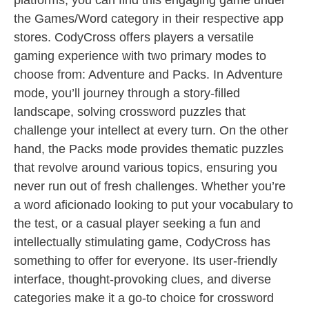
platforms, you can find this engaging game under
the Games/Word category in their respective app
stores. CodyCross offers players a versatile
gaming experience with two primary modes to
choose from: Adventure and Packs. In Adventure
mode, you’ll journey through a story-filled
landscape, solving crossword puzzles that
challenge your intellect at every turn. On the other
hand, the Packs mode provides thematic puzzles
that revolve around various topics, ensuring you
never run out of fresh challenges. Whether you’re
a word aficionado looking to put your vocabulary to
the test, or a casual player seeking a fun and
intellectually stimulating game, CodyCross has
something to offer for everyone. Its user-friendly
interface, thought-provoking clues, and diverse
categories make it a go-to choice for crossword