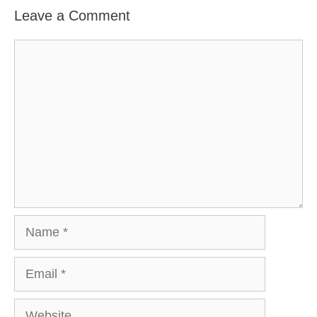
Leave a Comment
Comment
Name
Email
Website