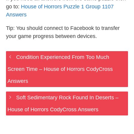
go to:
House of Horrors Puzzle 1 Group 1107
Answers
Tip: You should connect to Facebook to transfer
your game progress between devices.
Condition Experienced From Too Much
Screen Time – House of Horrors CodyCross
Answers
Soft Sedimentary Rock Found In Deserts –
House of Horrors CodyCross Answers