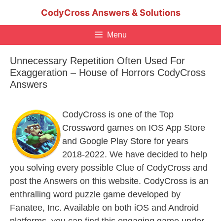
Skip
CodyCross Answers & Solutions
to
content
Menu
Unnecessary Repetition Often Used For
Exaggeration – House of Horrors CodyCross
Answers
CodyCross is one of the Top
Crossword games on IOS App Store
and Google Play Store for years
2018-2022. We have decided to help
you solving every possible Clue of CodyCross and
post the Answers on this website. CodyCross is an
enthralling word puzzle game developed by
Fanatee, Inc. Available on both iOS and Android