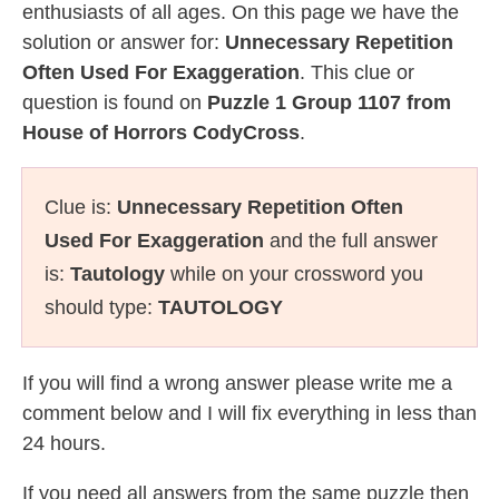
enthusiasts of all ages. On this page we have the
solution or answer for:
Unnecessary Repetition
Often Used For Exaggeration
. This clue or
question is found on
Puzzle 1 Group 1107 from
House of Horrors CodyCross
.
Clue is:
Unnecessary Repetition Often
Used For Exaggeration
and the full answer
is:
Tautology
while on your crossword you
should type:
TAUTOLOGY
If you will find a wrong answer please write me a
comment below and I will fix everything in less than
24 hours.
If you need all answers from the same puzzle then