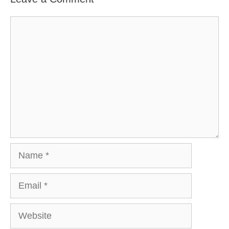
Comment
Name
Email
Website