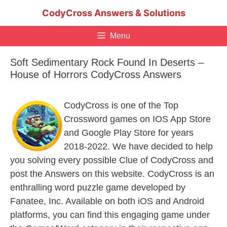
Skip
CodyCross Answers & Solutions
to
content
Menu
Soft Sedimentary Rock Found In Deserts –
House of Horrors CodyCross Answers
CodyCross is one of the Top
Crossword games on IOS App Store
and Google Play Store for years
2018-2022. We have decided to help
you solving every possible Clue of CodyCross and
post the Answers on this website. CodyCross is an
enthralling word puzzle game developed by
Fanatee, Inc. Available on both iOS and Android
platforms, you can find this engaging game under