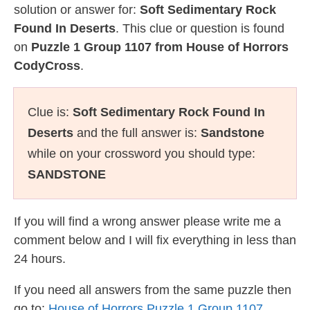
solution or answer for:
Soft Sedimentary Rock
Found In Deserts
. This clue or question is found
on
Puzzle 1 Group 1107 from House of Horrors
CodyCross
.
Clue is:
Soft Sedimentary Rock Found In
Deserts
and the full answer is:
Sandstone
while on your crossword you should type:
SANDSTONE
If you will find a wrong answer please write me a
comment below and I will fix everything in less than
24 hours.
If you need all answers from the same puzzle then
go to:
House of Horrors Puzzle 1 Group 1107