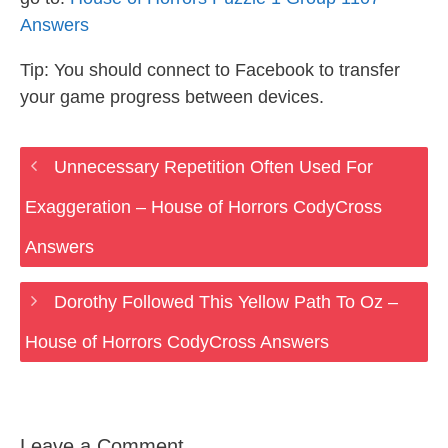
Answers
Tip: You should connect to Facebook to transfer
your game progress between devices.
Unnecessary Repetition Often Used For
Exaggeration – House of Horrors CodyCross
Answers
Dorothy Followed This Yellow Path To Oz –
House of Horrors CodyCross Answers
Leave a Comment