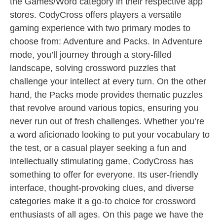
the Games/Word category in their respective app
stores. CodyCross offers players a versatile
gaming experience with two primary modes to
choose from: Adventure and Packs. In Adventure
mode, you’ll journey through a story-filled
landscape, solving crossword puzzles that
challenge your intellect at every turn. On the other
hand, the Packs mode provides thematic puzzles
that revolve around various topics, ensuring you
never run out of fresh challenges. Whether you’re
a word aficionado looking to put your vocabulary to
the test, or a casual player seeking a fun and
intellectually stimulating game, CodyCross has
something to offer for everyone. Its user-friendly
interface, thought-provoking clues, and diverse
categories make it a go-to choice for crossword
enthusiasts of all ages. On this page we have the