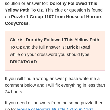
solution or answer for:
Dorothy Followed This
Yellow Path To Oz
. This clue or question is found
on
Puzzle 1 Group 1107 from House of Horrors
CodyCross
.
Clue is:
Dorothy Followed This Yellow Path
To Oz
and the full answer is:
Brick Road
while on your crossword you should type:
BRICKROAD
If you will find a wrong answer please write me a
comment below and I will fix everything in less than
24 hours.
If you need all answers from the same puzzle then
go to:
House of Horrors Puzzle 1 Group 1107