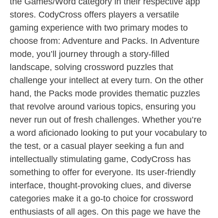
the Games/Word category in their respective app
stores. CodyCross offers players a versatile
gaming experience with two primary modes to
choose from: Adventure and Packs. In Adventure
mode, you’ll journey through a story-filled
landscape, solving crossword puzzles that
challenge your intellect at every turn. On the other
hand, the Packs mode provides thematic puzzles
that revolve around various topics, ensuring you
never run out of fresh challenges. Whether you’re
a word aficionado looking to put your vocabulary to
the test, or a casual player seeking a fun and
intellectually stimulating game, CodyCross has
something to offer for everyone. Its user-friendly
interface, thought-provoking clues, and diverse
categories make it a go-to choice for crossword
enthusiasts of all ages. On this page we have the