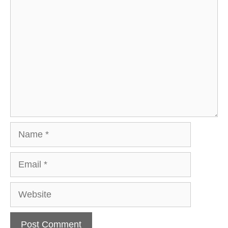
Comment
Name
Email
Website