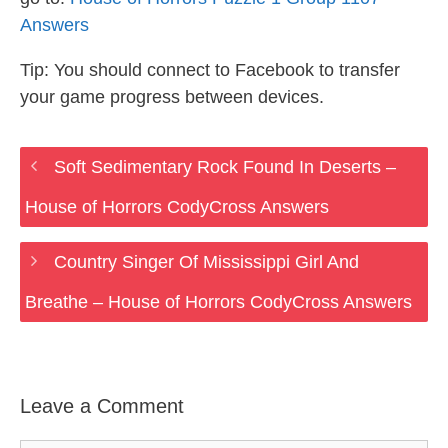
Answers
Tip: You should connect to Facebook to transfer
your game progress between devices.
Soft Sedimentary Rock Found In Deserts –
House of Horrors CodyCross Answers
Country Singer Of Mississippi Girl And
Breathe – House of Horrors CodyCross Answers
Leave a Comment