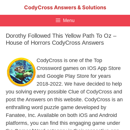
Skip
CodyCross Answers & Solutions
to
content
Menu
Dorothy Followed This Yellow Path To Oz –
House of Horrors CodyCross Answers
CodyCross is one of the Top
Crossword games on IOS App Store
and Google Play Store for years
2018-2022. We have decided to help
you solving every possible Clue of CodyCross and
post the Answers on this website. CodyCross is an
enthralling word puzzle game developed by
Fanatee, Inc. Available on both iOS and Android
platforms, you can find this engaging game under