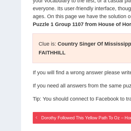
your vocabulary to the test, or a casual p
everyone. Its user-friendly interface, thou
ages. On this page we have the solution o
Puzzle 1 Group 1107 from House of Ho
Clue is:
Country Singer Of Mississipp
FAITHHILL
If you will find a wrong answer please wri
If you need all answers from the same puz
Tip: You should connect to Facebook to t
Dorothy Followed This Yellow Path To Oz – H