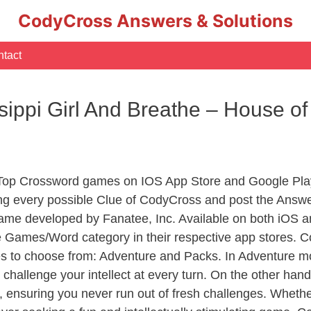
CodyCross Answers & Solutions
tact
sippi Girl And Breathe – House o
 Top Crossword games on IOS App Store and Google Pla
ing every possible Clue of CodyCross and post the Answe
ame developed by Fanatee, Inc. Available on both iOS an
Games/Word category in their respective app stores. Co
to choose from: Adventure and Packs. In Adventure mode,
 challenge your intellect at every turn. On the other ha
, ensuring you never run out of fresh challenges. Whethe