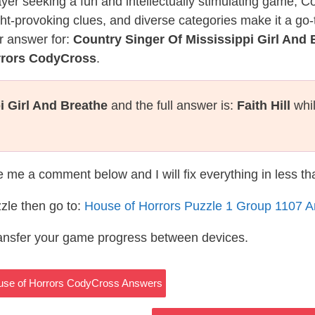
layer seeking a fun and intellectually stimulating game, 
ght-provoking clues, and diverse categories make it a go-
r answer for:
Country Singer Of Mississippi Girl And 
rrors CodyCross
.
i Girl And Breathe
and the full answer is:
Faith Hill
whil
te me a comment below and I will fix everything in less t
zle then go to:
House of Horrors Puzzle 1 Group 1107 
ransfer your game progress between devices.
ouse of Horrors CodyCross Answers