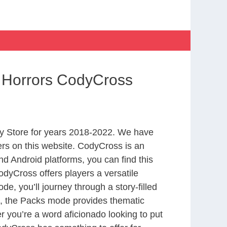
f Horrors CodyCross
y Store for years 2018-2022. We have
rs on this website. CodyCross is an
d Android platforms, you can find this
dyCross offers players a versatile
 you’ll journey through a story-filled
nd, the Packs mode provides thematic
r you’re a word aficionado looking to put