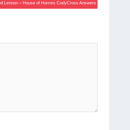
ied Lennon – House of Horrors CodyCross Answers