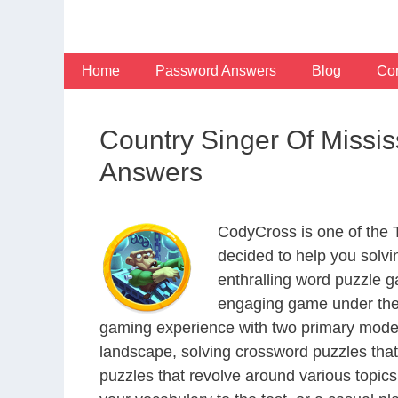
Skip
to
content
Home
Password Answers
Blog
Con
Country Singer Of Missis
Answers
CodyCross is one of the
decided to help you solv
enthralling word puzzle g
engaging game under the 
gaming experience with two primary modes 
landscape, solving crossword puzzles that
puzzles that revolve around various topics