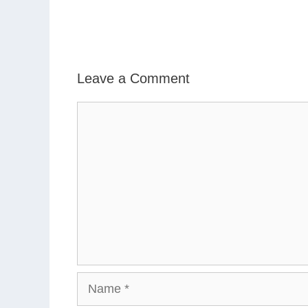
Leave a Comment
Comment
Name