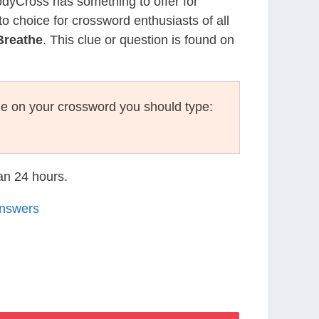
CodyCross has something to offer for
to choice for crossword enthusiasts of all
Breathe
. This clue or question is found on
e on your crossword you should type:
han 24 hours.
Answers