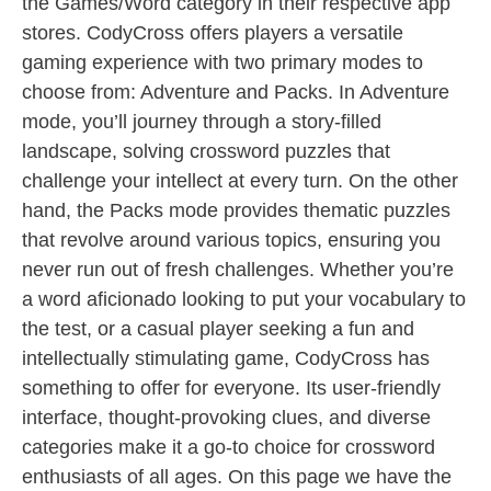
the Games/Word category in their respective app
stores. CodyCross offers players a versatile
gaming experience with two primary modes to
choose from: Adventure and Packs. In Adventure
mode, you’ll journey through a story-filled
landscape, solving crossword puzzles that
challenge your intellect at every turn. On the other
hand, the Packs mode provides thematic puzzles
that revolve around various topics, ensuring you
never run out of fresh challenges. Whether you’re
a word aficionado looking to put your vocabulary to
the test, or a casual player seeking a fun and
intellectually stimulating game, CodyCross has
something to offer for everyone. Its user-friendly
interface, thought-provoking clues, and diverse
categories make it a go-to choice for crossword
enthusiasts of all ages. On this page we have the