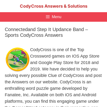
Skip
CodyCross Answers & Solutions
to
content
Menu
Connectedand Step It Updance Band –
Sports CodyCross Answers
CodyCross is one of the Top
Crossword games on IOS App Store
and Google Play Store for 2018 and
2019. We have decided to help you
solving every possible Clue of CodyCross and post
the Answers on our website. CodyCross is an
enthralling word puzzle game developed by
Fanatee, Inc. Available on both iOS and Android
platforms, you can find this engaging game under