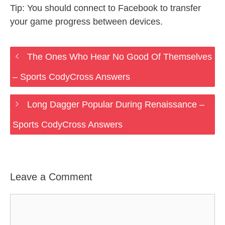
Tip: You should connect to Facebook to transfer
your game progress between devices.
The Ones Who Hear No Good Of Themselves
– Sports CodyCross Answers
Long Dagger Popular During Renaissance –
Sports CodyCross Answers
Leave a Comment
Comment