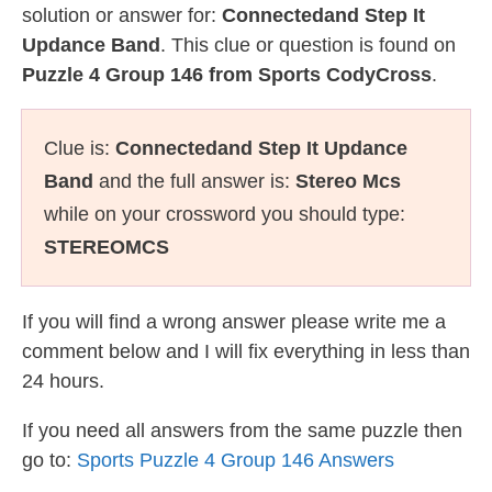
solution or answer for:
Connectedand Step It
Updance Band
. This clue or question is found on
Puzzle 4 Group 146 from Sports CodyCross
.
Clue is:
Connectedand Step It Updance
Band
and the full answer is:
Stereo Mcs
while on your crossword you should type:
STEREOMCS
If you will find a wrong answer please write me a
comment below and I will fix everything in less than
24 hours.
If you need all answers from the same puzzle then
go to:
Sports Puzzle 4 Group 146 Answers