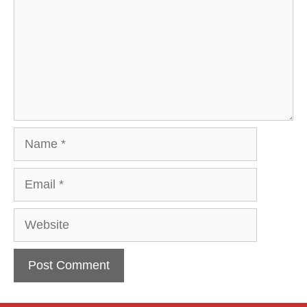
Name
Email
Website