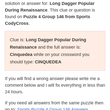
solution or answer for:
Long Dagger Popular
During Renaissance
. This clue or question is
found on
Puzzle 4 Group 146 from Sports
CodyCross
.
Clue is:
Long Dagger Popular During
Renaissance
and the full answer is:
Cinquedea
while on your crossword you
should type:
CINQUEDEA
If you will find a wrong answer please write me a
comment below and I will fix everything in less than
24 hours.
If you need all answers from the same puzzle then
go to:
Sports Puzzle 4 Group 146 Answers