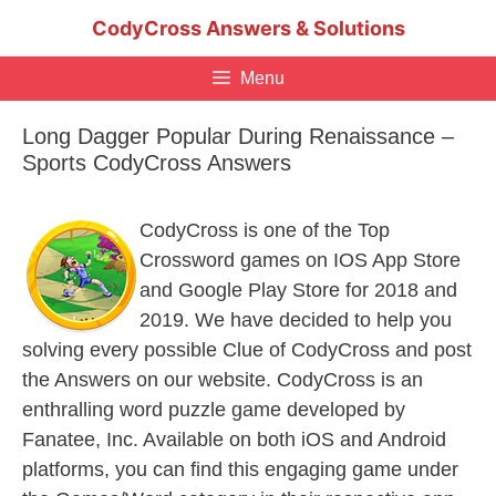
Skip
CodyCross Answers & Solutions
to
content
Menu
Long Dagger Popular During Renaissance –
Sports CodyCross Answers
CodyCross is one of the Top
Crossword games on IOS App Store
and Google Play Store for 2018 and
2019. We have decided to help you
solving every possible Clue of CodyCross and post
the Answers on our website. CodyCross is an
enthralling word puzzle game developed by
Fanatee, Inc. Available on both iOS and Android
platforms, you can find this engaging game under