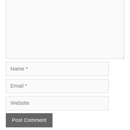
Name
Email
Website