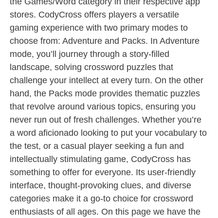
the Games/Word category in their respective app
stores. CodyCross offers players a versatile
gaming experience with two primary modes to
choose from: Adventure and Packs. In Adventure
mode, you’ll journey through a story-filled
landscape, solving crossword puzzles that
challenge your intellect at every turn. On the other
hand, the Packs mode provides thematic puzzles
that revolve around various topics, ensuring you
never run out of fresh challenges. Whether you’re
a word aficionado looking to put your vocabulary to
the test, or a casual player seeking a fun and
intellectually stimulating game, CodyCross has
something to offer for everyone. Its user-friendly
interface, thought-provoking clues, and diverse
categories make it a go-to choice for crossword
enthusiasts of all ages. On this page we have the