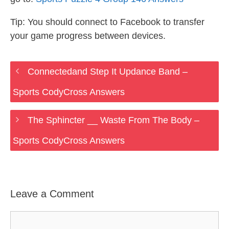
Tip: You should connect to Facebook to transfer
your game progress between devices.
Connectedand Step It Updance Band –
Sports CodyCross Answers
The Sphincter __ Waste From The Body –
Sports CodyCross Answers
Leave a Comment
Comment