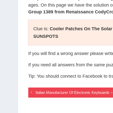
ages. On this page we have the solution o
Group 1389 from Renaissance CodyCr
Clue is:
Cooler Patches On The Solar
SUNSPOTS
If you will find a wrong answer please wri
If you need all answers from the same puz
Tip: You should connect to Facebook to t
Italian Manufacturer Of Electronic Keyboard