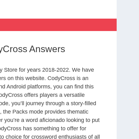
dyCross Answers
y Store for years 2018-2022. We have
rs on this website. CodyCross is an
d Android platforms, you can find this
dyCross offers players a versatile
 you’ll journey through a story-filled
nd, the Packs mode provides thematic
r you’re a word aficionado looking to put
CodyCross has something to offer for
to choice for crossword enthusiasts of all