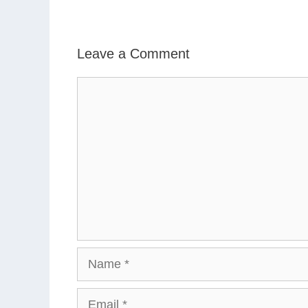
Leave a Comment
Comment
Name
Email