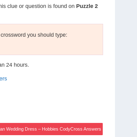
his clue or question is found on
Puzzle 2
 crossword you should type:
han 24 hours.
ers
an Wedding Dress – Hobbies CodyCross Answers