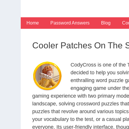
Skip
to
content
Home
Password Answers
Blog
Con
Cooler Patches On The 
CodyCross is one of the
decided to help you solv
enthralling word puzzle g
engaging game under the 
gaming experience with two primary modes 
landscape, solving crossword puzzles that
puzzles that revolve around various topics
your vocabulary to the test, or a casual p
everyone. Its user-friendly interface, thou