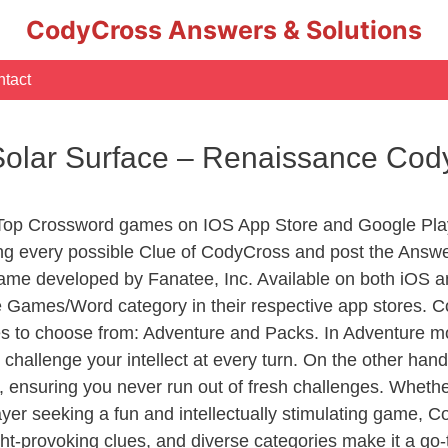
CodyCross Answers & Solutions
tact
Solar Surface – Renaissance Co
 Top Crossword games on IOS App Store and Google Pla
ing every possible Clue of CodyCross and post the Answe
ame developed by Fanatee, Inc. Available on both iOS an
Games/Word category in their respective app stores. Co
to choose from: Adventure and Packs. In Adventure mode,
 challenge your intellect at every turn. On the other ha
, ensuring you never run out of fresh challenges. Whethe
layer seeking a fun and intellectually stimulating game, 
ght-provoking clues, and diverse categories make it a go-