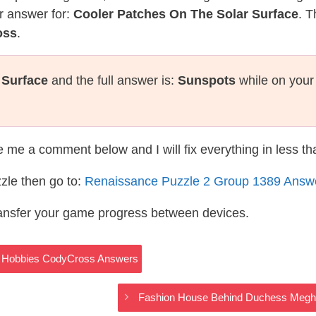
r answer for:
Cooler Patches On The Solar Surface
. T
oss
.
 Surface
and the full answer is:
Sunspots
while on your
te me a comment below and I will fix everything in less t
zle then go to:
Renaissance Puzzle 2 Group 1389 Answ
ransfer your game progress between devices.
s – Hobbies CodyCross Answers
Fashion House Behind Duchess Megh