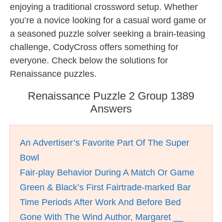
enjoying a traditional crossword setup. Whether
you’re a novice looking for a casual word game or
a seasoned puzzle solver seeking a brain-teasing
challenge, CodyCross offers something for
everyone. Check below the solutions for
Renaissance puzzles.
Renaissance Puzzle 2 Group 1389
Answers
An Advertiser’s Favorite Part Of The Super
Bowl
Fair-play Behavior During A Match Or Game
Green & Black’s First Fairtrade-marked Bar
Time Periods After Work And Before Bed
Gone With The Wind Author, Margaret __