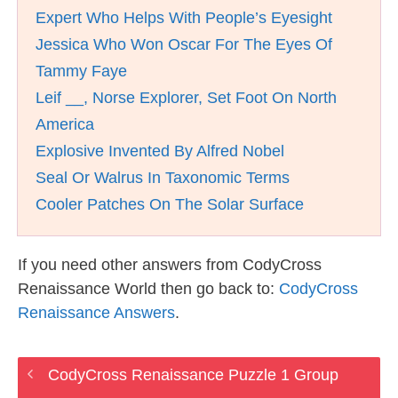
Expert Who Helps With People’s Eyesight
Jessica Who Won Oscar For The Eyes Of
Tammy Faye
Leif __, Norse Explorer, Set Foot On North
America
Explosive Invented By Alfred Nobel
Seal Or Walrus In Taxonomic Terms
Cooler Patches On The Solar Surface
If you need other answers from CodyCross
Renaissance World then go back to:
CodyCross
Renaissance Answers
.
CodyCross Renaissance Puzzle 1 Group