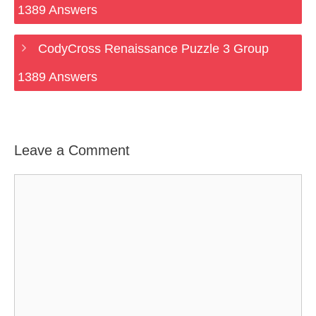
1389 Answers
CodyCross Renaissance Puzzle 3 Group
1389 Answers
Leave a Comment
Comment