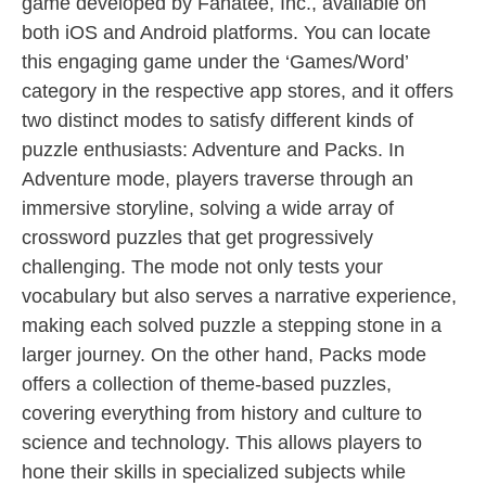
game developed by Fanatee, Inc., available on
both iOS and Android platforms. You can locate
this engaging game under the ‘Games/Word’
category in the respective app stores, and it offers
two distinct modes to satisfy different kinds of
puzzle enthusiasts: Adventure and Packs. In
Adventure mode, players traverse through an
immersive storyline, solving a wide array of
crossword puzzles that get progressively
challenging. The mode not only tests your
vocabulary but also serves a narrative experience,
making each solved puzzle a stepping stone in a
larger journey. On the other hand, Packs mode
offers a collection of theme-based puzzles,
covering everything from history and culture to
science and technology. This allows players to
hone their skills in specialized subjects while