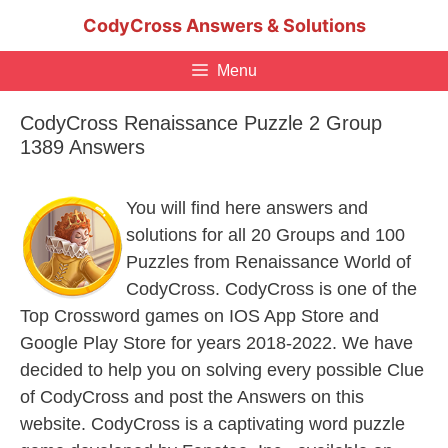
Skip
CodyCross Answers & Solutions
to
content
Menu
CodyCross Renaissance Puzzle 2 Group
1389 Answers
You will find here answers and
solutions for all 20 Groups and 100
Puzzles from Renaissance World of
CodyCross. CodyCross is one of the
Top Crossword games on IOS App Store and
Google Play Store for years 2018-2022. We have
decided to help you on solving every possible Clue
of CodyCross and post the Answers on this
website. CodyCross is a captivating word puzzle