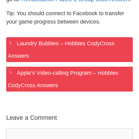
Tip: You should connect to Facebook to transfer
your game progress between devices.
Laundry Bubbles – Hobbies CodyCross
Answers
Apple’s Video-calling Program – Hobbies
CodyCross Answers
Leave a Comment
Comment