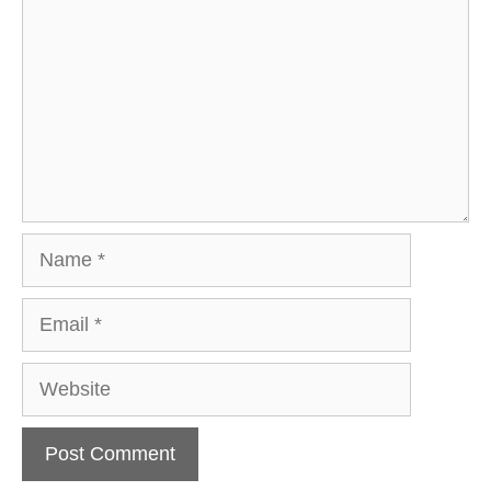
Name
Email
Website