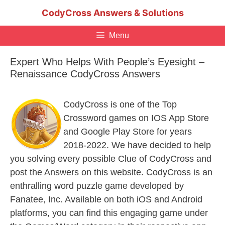
Skip
CodyCross Answers & Solutions
to
content
Menu
Expert Who Helps With People’s Eyesight –
Renaissance CodyCross Answers
CodyCross is one of the Top
Crossword games on IOS App Store
and Google Play Store for years
2018-2022. We have decided to help
you solving every possible Clue of CodyCross and
post the Answers on this website. CodyCross is an
enthralling word puzzle game developed by
Fanatee, Inc. Available on both iOS and Android
platforms, you can find this engaging game under