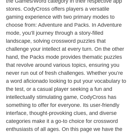
the Games/Word category in their respective app
stores. CodyCross offers players a versatile
gaming experience with two primary modes to
choose from: Adventure and Packs. In Adventure
mode, you’ll journey through a story-filled
landscape, solving crossword puzzles that
challenge your intellect at every turn. On the other
hand, the Packs mode provides thematic puzzles
that revolve around various topics, ensuring you
never run out of fresh challenges. Whether you’re
a word aficionado looking to put your vocabulary to
the test, or a casual player seeking a fun and
intellectually stimulating game, CodyCross has
something to offer for everyone. Its user-friendly
interface, thought-provoking clues, and diverse
categories make it a go-to choice for crossword
enthusiasts of all ages. On this page we have the