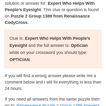
solution or answer for:
Expert Who Helps With
People’s Eyesight
. This clue or question is found
on
Puzzle 2 Group 1389 from Renaissance
CodyCross
.
Clue is:
Expert Who Helps With People’s
Eyesight
and the full answer is:
Optician
while on your crossword you should type:
OPTICIAN
If you will find a wrong answer please write me a
comment below and I will fix everything in less than
24 hours.
If you need all answers from the same puzzle then
go to:
Renaissance Puzzle 2 Group 1389 Answers