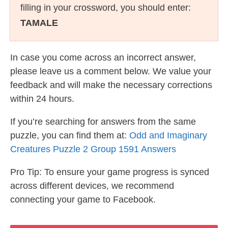
filling in your crossword, you should enter:
TAMALE
In case you come across an incorrect answer,
please leave us a comment below. We value your
feedback and will make the necessary corrections
within 24 hours.
If you’re searching for answers from the same
puzzle, you can find them at:
Odd and Imaginary
Creatures Puzzle 2 Group 1591 Answers
Pro Tip: To ensure your game progress is synced
across different devices, we recommend
connecting your game to Facebook.