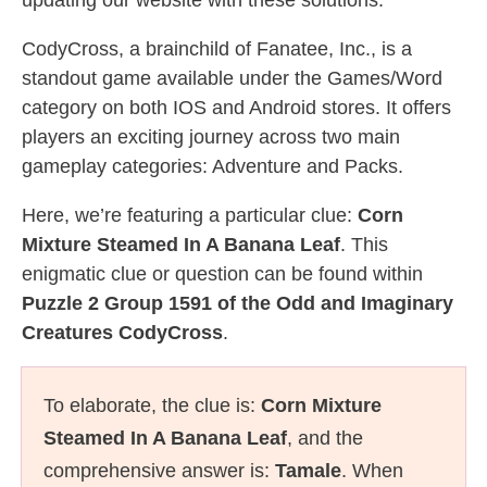
updating our website with these solutions.
CodyCross, a brainchild of Fanatee, Inc., is a
standout game available under the Games/Word
category on both IOS and Android stores. It offers
players an exciting journey across two main
gameplay categories: Adventure and Packs.
Here, we’re featuring a particular clue:
Corn
Mixture Steamed In A Banana Leaf
. This
enigmatic clue or question can be found within
Puzzle 2 Group 1591 of the Odd and Imaginary
Creatures CodyCross
.
To elaborate, the clue is:
Corn Mixture
Steamed In A Banana Leaf
, and the
comprehensive answer is:
Tamale
. When