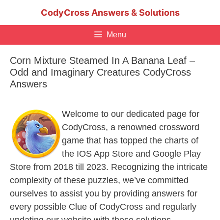
Skip
CodyCross Answers & Solutions
to
content
Menu
Corn Mixture Steamed In A Banana Leaf –
Odd and Imaginary Creatures CodyCross
Answers
Welcome to our dedicated page for
CodyCross, a renowned crossword
game that has topped the charts of
the IOS App Store and Google Play
Store from 2018 till 2023. Recognizing the intricate
complexity of these puzzles, we’ve committed
ourselves to assist you by providing answers for
every possible Clue of CodyCross and regularly