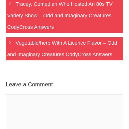
Tracey, Comedian Who Hosted An 80s TV
Variety Show – Odd and Imaginary Creatures
CodyCross Answers
Vegetable/herb With A Licorice Flavor – Odd
and Imaginary Creatures CodyCross Answers
Leave a Comment
Comment