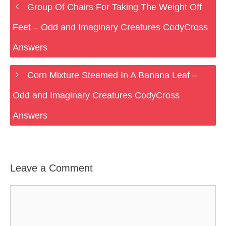
Group Of Chairs For Taking The Weight Off
Feet – Odd and Imaginary Creatures CodyCross
Answers
Corn Mixture Steamed In A Banana Leaf –
Odd and Imaginary Creatures CodyCross
Answers
Leave a Comment
Comment