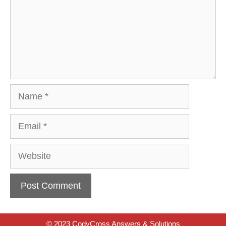
Name
Email
Website
© 2023 CodyCross Answers & Solutions