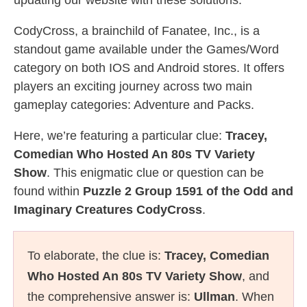
updating our website with these solutions.
CodyCross, a brainchild of Fanatee, Inc., is a
standout game available under the Games/Word
category on both IOS and Android stores. It offers
players an exciting journey across two main
gameplay categories: Adventure and Packs.
Here, we’re featuring a particular clue:
Tracey,
Comedian Who Hosted An 80s TV Variety
Show
. This enigmatic clue or question can be
found within
Puzzle 2 Group 1591 of the Odd and
Imaginary Creatures CodyCross
.
To elaborate, the clue is:
Tracey, Comedian
Who Hosted An 80s TV Variety Show
, and
the comprehensive answer is:
Ullman
. When