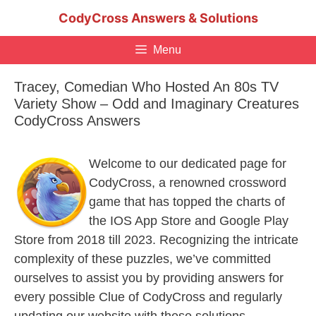
Skip
CodyCross Answers & Solutions
to
content
Menu
Tracey, Comedian Who Hosted An 80s TV
Variety Show – Odd and Imaginary Creatures
CodyCross Answers
Welcome to our dedicated page for
CodyCross, a renowned crossword
game that has topped the charts of
the IOS App Store and Google Play
Store from 2018 till 2023. Recognizing the intricate
complexity of these puzzles, we’ve committed
ourselves to assist you by providing answers for
every possible Clue of CodyCross and regularly