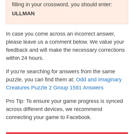
filling in your crossword, you should enter:
ULLMAN
In case you come across an incorrect answer,
please leave us a comment below. We value your
feedback and will make the necessary corrections
within 24 hours.
If you’re searching for answers from the same
puzzle, you can find them at:
Odd and Imaginary
Creatures Puzzle 2 Group 1591 Answers
Pro Tip: To ensure your game progress is synced
across different devices, we recommend
connecting your game to Facebook.