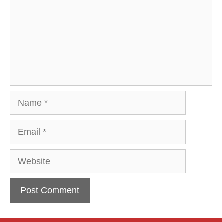
Name
Email
Website