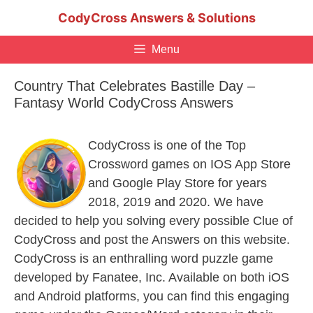
Skip
CodyCross Answers & Solutions
to
content
Menu
Country That Celebrates Bastille Day –
Fantasy World CodyCross Answers
CodyCross is one of the Top
Crossword games on IOS App Store
and Google Play Store for years
2018, 2019 and 2020. We have
decided to help you solving every possible Clue of
CodyCross and post the Answers on this website.
CodyCross is an enthralling word puzzle game
developed by Fanatee, Inc. Available on both iOS
and Android platforms, you can find this engaging