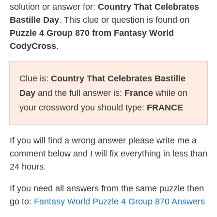
solution or answer for:
Country That Celebrates
Bastille Day
. This clue or question is found on
Puzzle 4 Group 870 from Fantasy World
CodyCross
.
Clue is:
Country That Celebrates Bastille
Day
and the full answer is:
France
while on
your crossword you should type:
FRANCE
If you will find a wrong answer please write me a
comment below and I will fix everything in less than
24 hours.
If you need all answers from the same puzzle then
go to:
Fantasy World Puzzle 4 Group 870 Answers