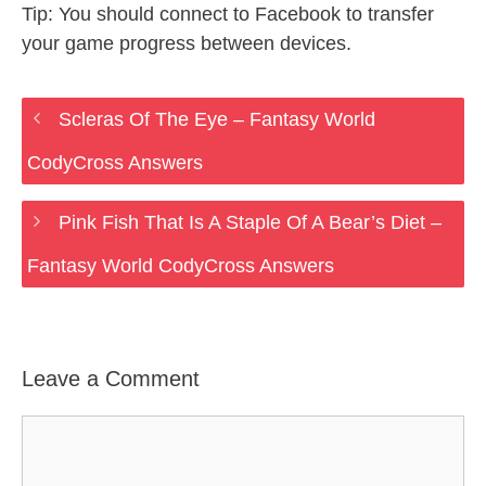
Tip: You should connect to Facebook to transfer
your game progress between devices.
Scleras Of The Eye – Fantasy World
CodyCross Answers
Pink Fish That Is A Staple Of A Bear’s Diet –
Fantasy World CodyCross Answers
Leave a Comment
Comment