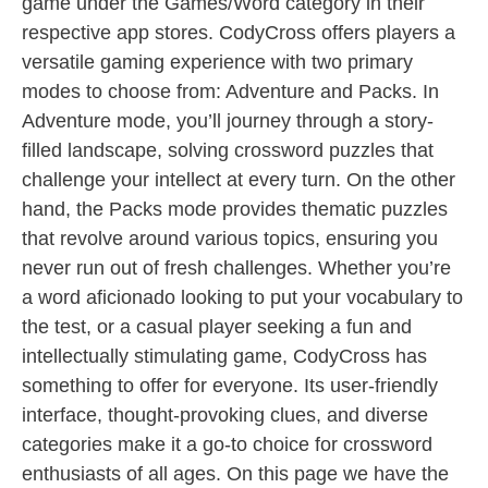
game under the Games/Word category in their
respective app stores. CodyCross offers players a
versatile gaming experience with two primary
modes to choose from: Adventure and Packs. In
Adventure mode, you’ll journey through a story-
filled landscape, solving crossword puzzles that
challenge your intellect at every turn. On the other
hand, the Packs mode provides thematic puzzles
that revolve around various topics, ensuring you
never run out of fresh challenges. Whether you’re
a word aficionado looking to put your vocabulary to
the test, or a casual player seeking a fun and
intellectually stimulating game, CodyCross has
something to offer for everyone. Its user-friendly
interface, thought-provoking clues, and diverse
categories make it a go-to choice for crossword
enthusiasts of all ages. On this page we have the