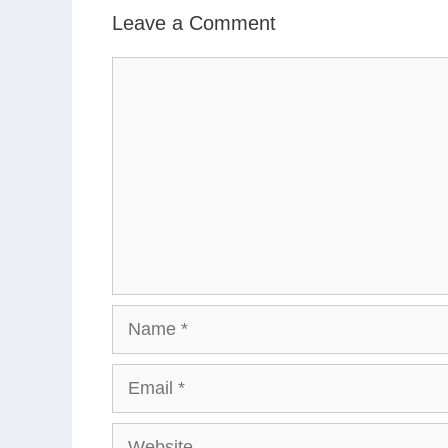
Leave a Comment
Comment
Name
Email
Website