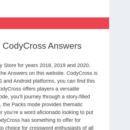
rld CodyCross Answers
 Store for years 2018, 2019 and 2020.
the Answers on this website. CodyCross is
 and Android platforms, you can find this
dyCross offers players a versatile
 you’ll journey through a story-filled
nd, the Packs mode provides thematic
r you’re a word aficionado looking to put
CodyCross has something to offer for
to choice for crossword enthusiasts of all