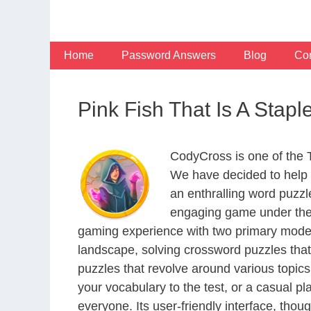
Skip
to
content
Home
Password Answers
Blog
Con
Pink Fish That Is A Stap
CodyCross is one of the
We have decided to help 
an enthralling word puzzl
engaging game under the 
gaming experience with two primary modes 
landscape, solving crossword puzzles that
puzzles that revolve around various topics
your vocabulary to the test, or a casual p
everyone. Its user-friendly interface, thou