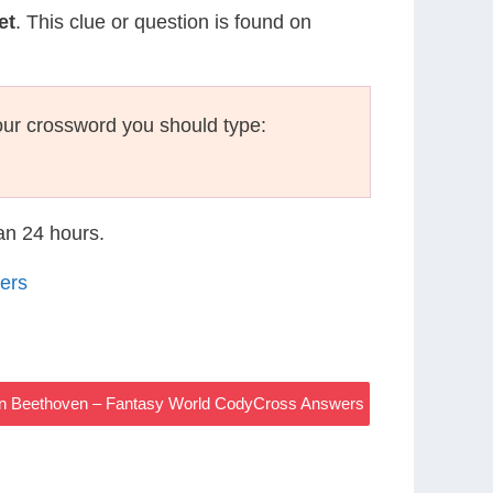
et
. This clue or question is found on
ur crossword you should type:
han 24 hours.
ers
an Beethoven – Fantasy World CodyCross Answers