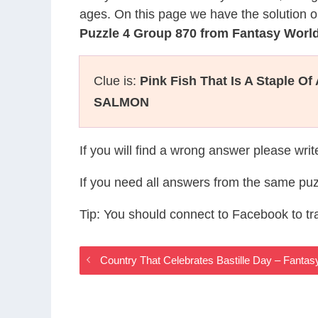
ages. On this page we have the solution o
Puzzle 4 Group 870 from Fantasy Wor
Clue is:
Pink Fish That Is A Staple Of 
SALMON
If you will find a wrong answer please wri
If you need all answers from the same puz
Tip: You should connect to Facebook to t
Country That Celebrates Bastille Day – Fant