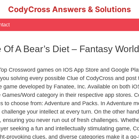
CodyCross Answers & Solutions
tact
le Of A Bear’s Diet – Fantasy Wo
 Top Crossword games on IOS App Store and Google Play
you solving every possible Clue of CodyCross and post 
e game developed by Fanatee, Inc. Available on both iOS
Games/Word category in their respective app stores. Co
to choose from: Adventure and Packs. In Adventure mode,
 challenge your intellect at every turn. On the other ha
, ensuring you never run out of fresh challenges. Whethe
layer seeking a fun and intellectually stimulating game, 
ght-provoking clues, and diverse categories make it a go-