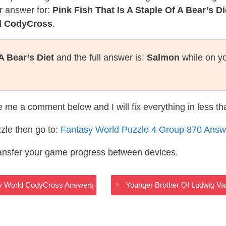
r answer for:
Pink Fish That Is A Staple Of A Bear’s Di
ld CodyCross
.
A Bear’s Diet
and the full answer is:
Salmon
while on yo
te me a comment below and I will fix everything in less t
zle then go to:
Fantasy World Puzzle 4 Group 870 Answ
ransfer your game progress between devices.
asy World CodyCross Answers
Younger Brother Of Ludwig V