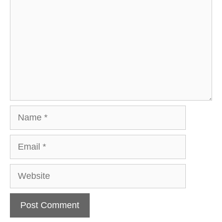
Name
Email
Website