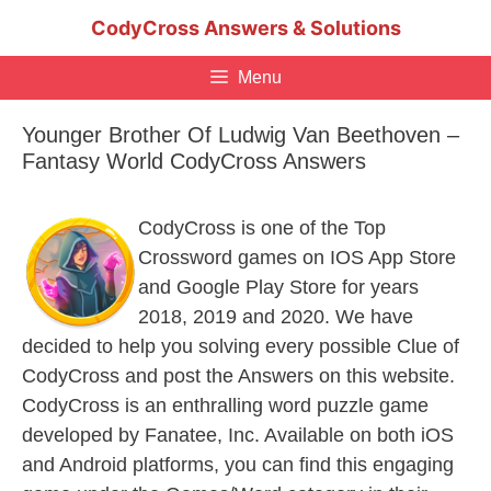
Skip
CodyCross Answers & Solutions
to
content
Menu
Younger Brother Of Ludwig Van Beethoven –
Fantasy World CodyCross Answers
CodyCross is one of the Top
Crossword games on IOS App Store
and Google Play Store for years
2018, 2019 and 2020. We have
decided to help you solving every possible Clue of
CodyCross and post the Answers on this website.
CodyCross is an enthralling word puzzle game
developed by Fanatee, Inc. Available on both iOS
and Android platforms, you can find this engaging