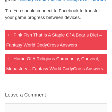
Tip: You should connect to Facebook to transfer
your game progress between devices.
Pink Fish That Is A Staple Of A Bear’s Diet –
Fantasy World CodyCross Answers
Home Of A Religious Community, Convent,
Monastery – Fantasy World CodyCross Answers
Leave a Comment
Comment