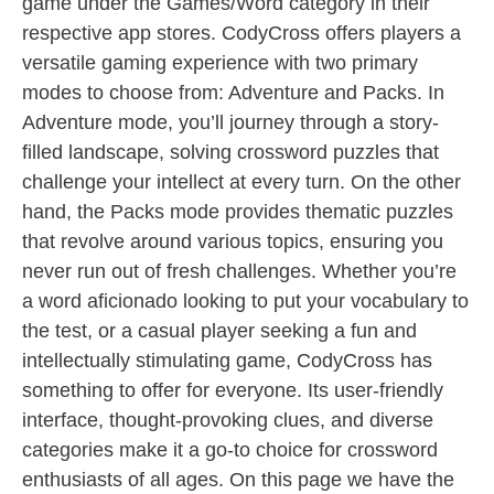
game under the Games/Word category in their
respective app stores. CodyCross offers players a
versatile gaming experience with two primary
modes to choose from: Adventure and Packs. In
Adventure mode, you’ll journey through a story-
filled landscape, solving crossword puzzles that
challenge your intellect at every turn. On the other
hand, the Packs mode provides thematic puzzles
that revolve around various topics, ensuring you
never run out of fresh challenges. Whether you’re
a word aficionado looking to put your vocabulary to
the test, or a casual player seeking a fun and
intellectually stimulating game, CodyCross has
something to offer for everyone. Its user-friendly
interface, thought-provoking clues, and diverse
categories make it a go-to choice for crossword
enthusiasts of all ages. On this page we have the