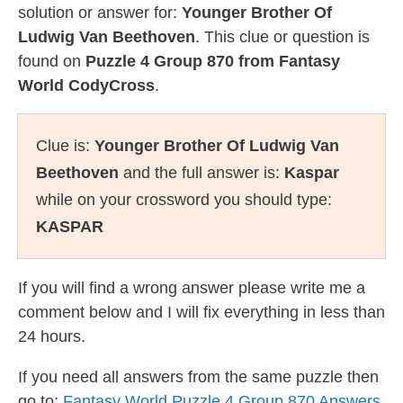
solution or answer for:
Younger Brother Of
Ludwig Van Beethoven
. This clue or question is
found on
Puzzle 4 Group 870 from Fantasy
World CodyCross
.
Clue is:
Younger Brother Of Ludwig Van
Beethoven
and the full answer is:
Kaspar
while on your crossword you should type:
KASPAR
If you will find a wrong answer please write me a
comment below and I will fix everything in less than
24 hours.
If you need all answers from the same puzzle then
go to:
Fantasy World Puzzle 4 Group 870 Answers