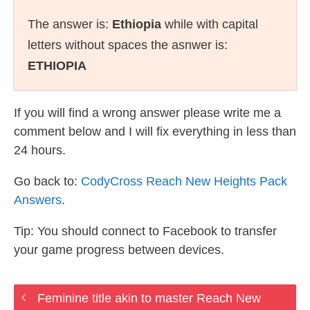
The answer is:
Ethiopia
while with capital
letters without spaces the asnwer is:
ETHIOPIA
If you will find a wrong answer please write me a
comment below and I will fix everything in less than
24 hours.
Go back to:
CodyCross Reach New Heights Pack
Answers
.
Tip: You should connect to Facebook to transfer
your game progress between devices.
Feminine title akin to master Reach New