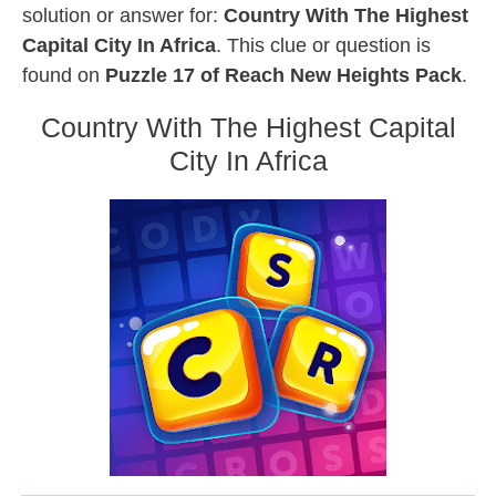
solution or answer for:
Country With The Highest
Capital City In Africa
. This clue or question is
found on
Puzzle 17 of Reach New Heights Pack
.
Country With The Highest Capital
City In Africa