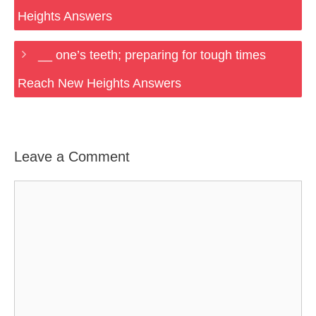
Heights Answers
__ one’s teeth; preparing for tough times
Reach New Heights Answers
Leave a Comment
Comment