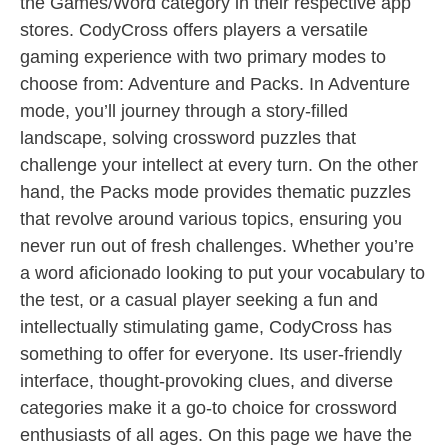
the Games/Word category in their respective app
stores. CodyCross offers players a versatile
gaming experience with two primary modes to
choose from: Adventure and Packs. In Adventure
mode, you’ll journey through a story-filled
landscape, solving crossword puzzles that
challenge your intellect at every turn. On the other
hand, the Packs mode provides thematic puzzles
that revolve around various topics, ensuring you
never run out of fresh challenges. Whether you’re
a word aficionado looking to put your vocabulary to
the test, or a casual player seeking a fun and
intellectually stimulating game, CodyCross has
something to offer for everyone. Its user-friendly
interface, thought-provoking clues, and diverse
categories make it a go-to choice for crossword
enthusiasts of all ages. On this page we have the