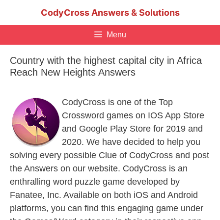
Skip
CodyCross Answers & Solutions
to
content
Menu
Country with the highest capital city in Africa
Reach New Heights Answers
CodyCross is one of the Top
Crossword games on IOS App Store
and Google Play Store for 2019 and
2020. We have decided to help you
solving every possible Clue of CodyCross and post
the Answers on our website. CodyCross is an
enthralling word puzzle game developed by
Fanatee, Inc. Available on both iOS and Android
platforms, you can find this engaging game under