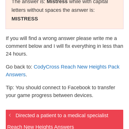
The answer is:
Mistress
while with capital
letters without spaces the asnwer is:
MISTRESS
If you will find a wrong answer please write me a
comment below and I will fix everything in less than
24 hours.
Go back to:
CodyCross Reach New Heights Pack
Answers
.
Tip: You should connect to Facebook to transfer
your game progress between devices.
Directed a patient to a medical specialist
Reach New Heights Answers