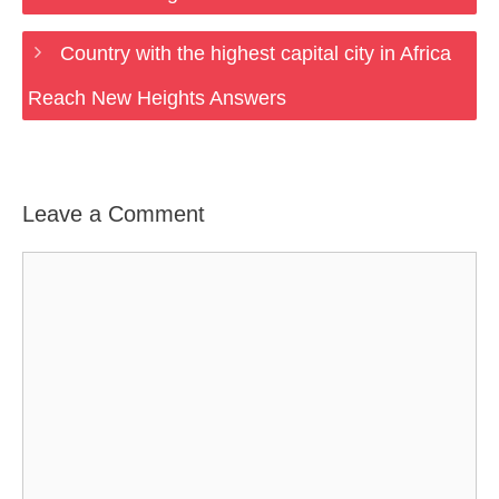
Country with the highest capital city in Africa
Reach New Heights Answers
Leave a Comment
Comment