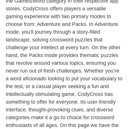
the Games/Word category in their respective app
stores. CodyCross offers players a versatile
gaming experience with two primary modes to
choose from: Adventure and Packs. In Adventure
mode, you’ll journey through a story-filled
landscape, solving crossword puzzles that
challenge your intellect at every turn. On the other
hand, the Packs mode provides thematic puzzles
that revolve around various topics, ensuring you
never run out of fresh challenges. Whether you’re
a word aficionado looking to put your vocabulary to
the test, or a casual player seeking a fun and
intellectually stimulating game, CodyCross has
something to offer for everyone. Its user-friendly
interface, thought-provoking clues, and diverse
categories make it a go-to choice for crossword
enthusiasts of all ages. On this page we have the