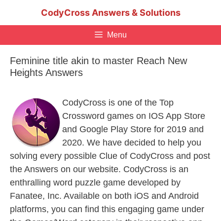
Skip
CodyCross Answers & Solutions
to
content
Menu
Feminine title akin to master Reach New
Heights Answers
CodyCross is one of the Top
Crossword games on IOS App Store
and Google Play Store for 2019 and
2020. We have decided to help you
solving every possible Clue of CodyCross and post
the Answers on our website. CodyCross is an
enthralling word puzzle game developed by
Fanatee, Inc. Available on both iOS and Android
platforms, you can find this engaging game under