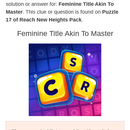
solution or answer for:
Feminine Title Akin To
Master
. This clue or question is found on
Puzzle
17 of Reach New Heights Pack
.
Feminine Title Akin To Master