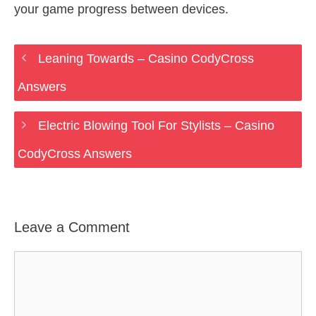
your game progress between devices.
Leaning Towards – Casino CodyCross
Answers
Electric Blowing Tool For Stylists – Casino
CodyCross Answers
Leave a Comment
Comment