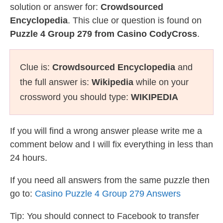
solution or answer for:
Crowdsourced
Encyclopedia
. This clue or question is found on
Puzzle 4 Group 279 from Casino CodyCross
.
Clue is:
Crowdsourced Encyclopedia
and
the full answer is:
Wikipedia
while on your
crossword you should type:
WIKIPEDIA
If you will find a wrong answer please write me a
comment below and I will fix everything in less than
24 hours.
If you need all answers from the same puzzle then
go to:
Casino Puzzle 4 Group 279 Answers
Tip: You should connect to Facebook to transfer