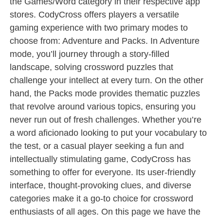
the Games/Word category in their respective app
stores. CodyCross offers players a versatile
gaming experience with two primary modes to
choose from: Adventure and Packs. In Adventure
mode, you’ll journey through a story-filled
landscape, solving crossword puzzles that
challenge your intellect at every turn. On the other
hand, the Packs mode provides thematic puzzles
that revolve around various topics, ensuring you
never run out of fresh challenges. Whether you’re
a word aficionado looking to put your vocabulary to
the test, or a casual player seeking a fun and
intellectually stimulating game, CodyCross has
something to offer for everyone. Its user-friendly
interface, thought-provoking clues, and diverse
categories make it a go-to choice for crossword
enthusiasts of all ages. On this page we have the