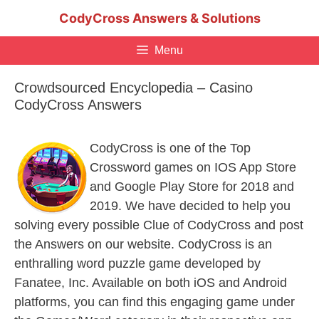
Skip
CodyCross Answers & Solutions
to
content
Menu
Crowdsourced Encyclopedia – Casino
CodyCross Answers
CodyCross is one of the Top
Crossword games on IOS App Store
and Google Play Store for 2018 and
2019. We have decided to help you
solving every possible Clue of CodyCross and post
the Answers on our website. CodyCross is an
enthralling word puzzle game developed by
Fanatee, Inc. Available on both iOS and Android
platforms, you can find this engaging game under