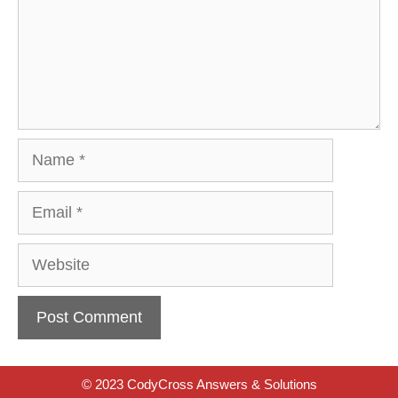
Name
Email
Website
© 2023 CodyCross Answers & Solutions