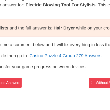
r answer for:
Electric Blowing Tool For Stylists
. This 
lists
and the full answer is:
Hair Dryer
while on your cr
te me a comment below and I will fix everything in less t
zle then go to:
Casino Puzzle 4 Group 279 Answers
ransfer your game progress between devices.
ross Answers
Without 