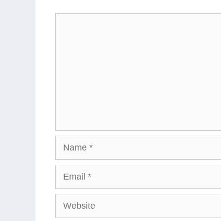
Comment
Name
Email
Website