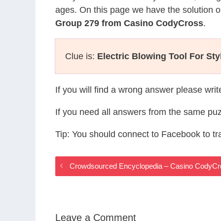
ages. On this page we have the solution o
Group 279 from Casino CodyCross
.
Clue is:
Electric Blowing Tool For Sty
If you will find a wrong answer please wri
If you need all answers from the same puz
Tip: You should connect to Facebook to t
Crowdsourced Encyclopedia – Casino CodyC
Leave a Comment