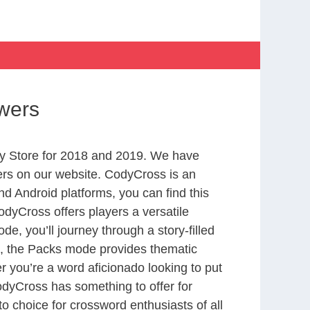
swers
y Store for 2018 and 2019. We have
ers on our website. CodyCross is an
d Android platforms, you can find this
dyCross offers players a versatile
 you’ll journey through a story-filled
nd, the Packs mode provides thematic
r you’re a word aficionado looking to put
CodyCross has something to offer for
to choice for crossword enthusiasts of all