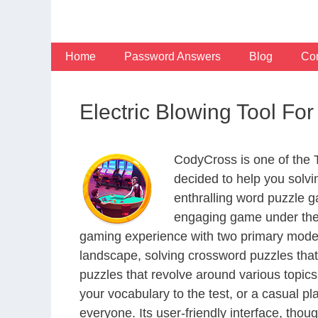
Skip
to
content
Home
Password Answers
Blog
Con
Electric Blowing Tool Fo
CodyCross is one of the
decided to help you solv
enthralling word puzzle g
engaging game under the 
gaming experience with two primary modes 
landscape, solving crossword puzzles that
puzzles that revolve around various topics
your vocabulary to the test, or a casual p
everyone. Its user-friendly interface, thou