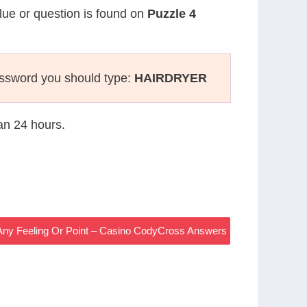
clue or question is found on
Puzzle 4
ossword you should type:
HAIRDRYER
han 24 hours.
Any Feeling Or Point – Casino CodyCross Answers