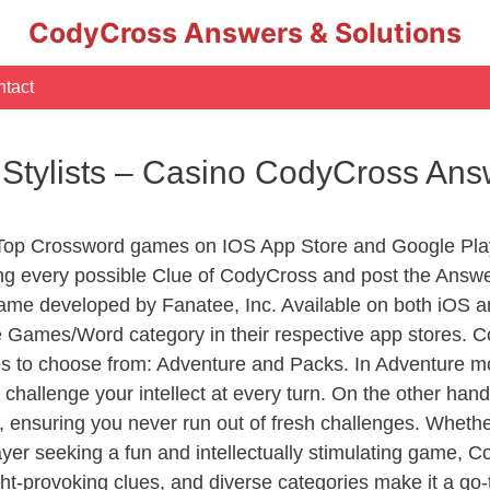
CodyCross Answers & Solutions
tact
r Stylists – Casino CodyCross An
 Top Crossword games on IOS App Store and Google Pla
ing every possible Clue of CodyCross and post the Answ
ame developed by Fanatee, Inc. Available on both iOS an
Games/Word category in their respective app stores. Co
to choose from: Adventure and Packs. In Adventure mode,
 challenge your intellect at every turn. On the other ha
, ensuring you never run out of fresh challenges. Whethe
layer seeking a fun and intellectually stimulating game, 
ght-provoking clues, and diverse categories make it a go-