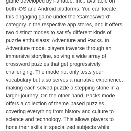
game developed by Fanatee, Inc., available on
both iOS and Android platforms. You can locate
this engaging game under the ‘Games/Word’
category in the respective app stores, and it offers
two distinct modes to satisfy different kinds of
puzzle enthusiasts: Adventure and Packs. In
Adventure mode, players traverse through an
immersive storyline, solving a wide array of
crossword puzzles that get progressively
challenging. The mode not only tests your
vocabulary but also serves a narrative experience,
making each solved puzzle a stepping stone in a
larger journey. On the other hand, Packs mode
offers a collection of theme-based puzzles,
covering everything from history and culture to
science and technology. This allows players to
hone their skills in specialized subjects while