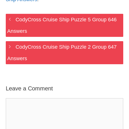
CodyCross Cruise Ship Puzzle 5 Group 646
Answers
CodyCross Cruise Ship Puzzle 2 Group 647
Answers
Leave a Comment
Comment