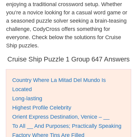
enjoying a traditional crossword setup. Whether
you’re a novice looking for a casual word game or
a seasoned puzzle solver seeking a brain-teasing
challenge, CodyCross offers something for
everyone. Check below the solutions for Cruise
Ship puzzles.
Cruise Ship Puzzle 1 Group 647 Answers
Country Where La Mitad Del Mundo Is
Located
Long-lasting
Highest Profile Celebrity
Orient Express Destination, Venice – __
To All __ And Purposes; Practically Speaking
Factory Where Tins Are Filled