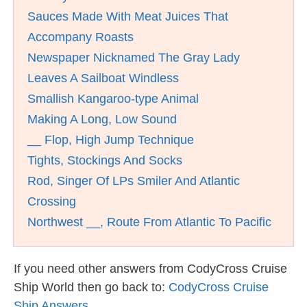
Sauces Made With Meat Juices That
Accompany Roasts
Newspaper Nicknamed The Gray Lady
Leaves A Sailboat Windless
Smallish Kangaroo-type Animal
Making A Long, Low Sound
__ Flop, High Jump Technique
Tights, Stockings And Socks
Rod, Singer Of LPs Smiler And Atlantic
Crossing
Northwest __, Route From Atlantic To Pacific
If you need other answers from CodyCross Cruise
Ship World then go back to:
CodyCross Cruise
Ship Answers
.