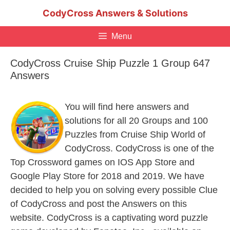
Skip
CodyCross Answers & Solutions
to
content
Menu
CodyCross Cruise Ship Puzzle 1 Group 647
Answers
You will find here answers and
solutions for all 20 Groups and 100
Puzzles from Cruise Ship World of
CodyCross. CodyCross is one of the
Top Crossword games on IOS App Store and
Google Play Store for 2018 and 2019. We have
decided to help you on solving every possible Clue
of CodyCross and post the Answers on this
website. CodyCross is a captivating word puzzle