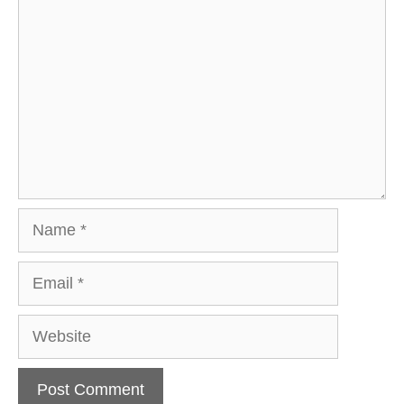
Name
Email
Website