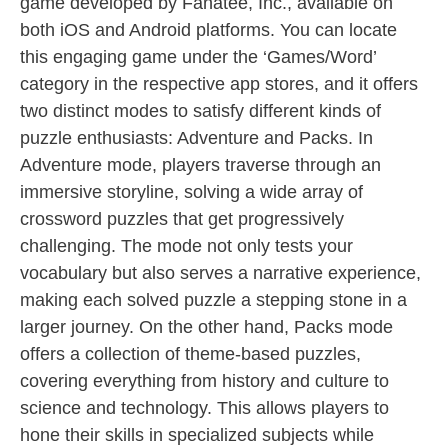
game developed by Fanatee, Inc., available on
both iOS and Android platforms. You can locate
this engaging game under the ‘Games/Word’
category in the respective app stores, and it offers
two distinct modes to satisfy different kinds of
puzzle enthusiasts: Adventure and Packs. In
Adventure mode, players traverse through an
immersive storyline, solving a wide array of
crossword puzzles that get progressively
challenging. The mode not only tests your
vocabulary but also serves a narrative experience,
making each solved puzzle a stepping stone in a
larger journey. On the other hand, Packs mode
offers a collection of theme-based puzzles,
covering everything from history and culture to
science and technology. This allows players to
hone their skills in specialized subjects while