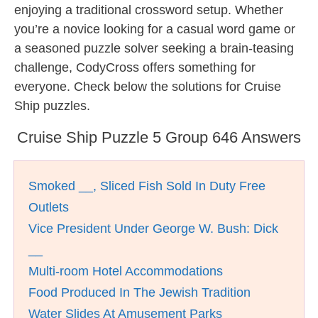
enjoying a traditional crossword setup. Whether
you’re a novice looking for a casual word game or
a seasoned puzzle solver seeking a brain-teasing
challenge, CodyCross offers something for
everyone. Check below the solutions for Cruise
Ship puzzles.
Cruise Ship Puzzle 5 Group 646 Answers
Smoked __, Sliced Fish Sold In Duty Free
Outlets
Vice President Under George W. Bush: Dick
__
Multi-room Hotel Accommodations
Food Produced In The Jewish Tradition
Water Slides At Amusement Parks