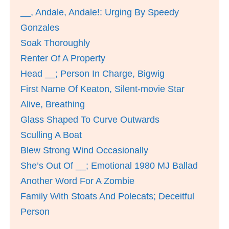
__, Andale, Andale!: Urging By Speedy
Gonzales
Soak Thoroughly
Renter Of A Property
Head __; Person In Charge, Bigwig
First Name Of Keaton, Silent-movie Star
Alive, Breathing
Glass Shaped To Curve Outwards
Sculling A Boat
Blew Strong Wind Occasionally
She’s Out Of __; Emotional 1980 MJ Ballad
Another Word For A Zombie
Family With Stoats And Polecats; Deceitful
Person