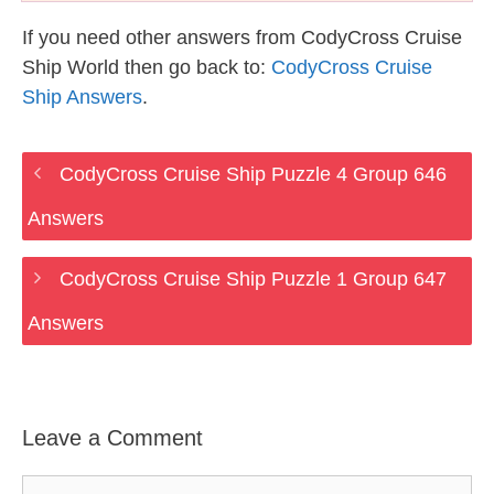
If you need other answers from CodyCross Cruise
Ship World then go back to:
CodyCross Cruise
Ship Answers
.
CodyCross Cruise Ship Puzzle 4 Group 646
Answers
CodyCross Cruise Ship Puzzle 1 Group 647
Answers
Leave a Comment
Comment