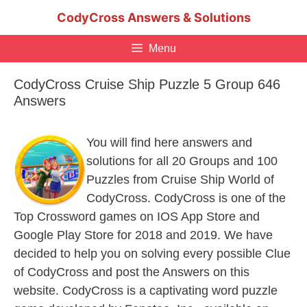
Skip
CodyCross Answers & Solutions
to
content
Menu
CodyCross Cruise Ship Puzzle 5 Group 646
Answers
You will find here answers and
solutions for all 20 Groups and 100
Puzzles from Cruise Ship World of
CodyCross. CodyCross is one of the
Top Crossword games on IOS App Store and
Google Play Store for 2018 and 2019. We have
decided to help you on solving every possible Clue
of CodyCross and post the Answers on this
website. CodyCross is a captivating word puzzle