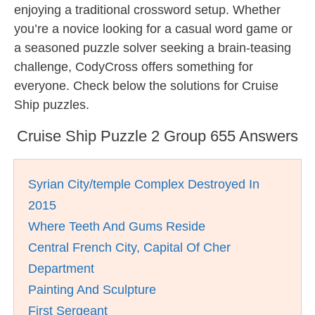
enjoying a traditional crossword setup. Whether
you’re a novice looking for a casual word game or
a seasoned puzzle solver seeking a brain-teasing
challenge, CodyCross offers something for
everyone. Check below the solutions for Cruise
Ship puzzles.
Cruise Ship Puzzle 2 Group 655 Answers
Syrian City/temple Complex Destroyed In
2015
Where Teeth And Gums Reside
Central French City, Capital Of Cher
Department
Painting And Sculpture
First Sergeant