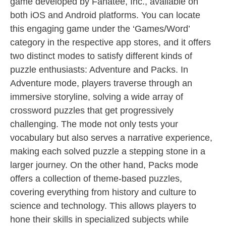
game developed by Fanatee, Inc., available on
both iOS and Android platforms. You can locate
this engaging game under the ‘Games/Word’
category in the respective app stores, and it offers
two distinct modes to satisfy different kinds of
puzzle enthusiasts: Adventure and Packs. In
Adventure mode, players traverse through an
immersive storyline, solving a wide array of
crossword puzzles that get progressively
challenging. The mode not only tests your
vocabulary but also serves a narrative experience,
making each solved puzzle a stepping stone in a
larger journey. On the other hand, Packs mode
offers a collection of theme-based puzzles,
covering everything from history and culture to
science and technology. This allows players to
hone their skills in specialized subjects while