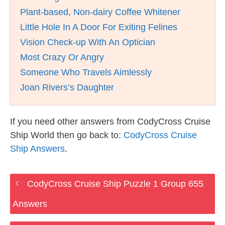
Plant-based, Non-dairy Coffee Whitener
Little Hole In A Door For Exiting Felines
Vision Check-up With An Optician
Most Crazy Or Angry
Someone Who Travels Aimlessly
Joan Rivers’s Daughter
If you need other answers from CodyCross Cruise
Ship World then go back to:
CodyCross Cruise
Ship Answers
.
CodyCross Cruise Ship Puzzle 1 Group 655
Answers