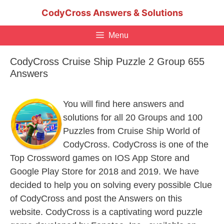
Skip
CodyCross Answers & Solutions
to
content
Menu
CodyCross Cruise Ship Puzzle 2 Group 655
Answers
You will find here answers and
solutions for all 20 Groups and 100
Puzzles from Cruise Ship World of
CodyCross. CodyCross is one of the
Top Crossword games on IOS App Store and
Google Play Store for 2018 and 2019. We have
decided to help you on solving every possible Clue
of CodyCross and post the Answers on this
website. CodyCross is a captivating word puzzle