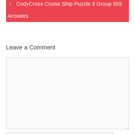
CodyCross Cruise Ship Puzzle 3 Group 655
Answers
Leave a Comment
Comment