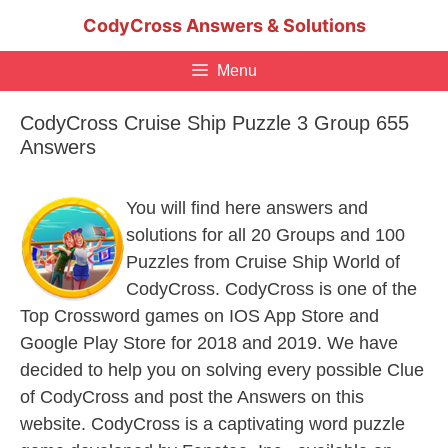
Skip
CodyCross Answers & Solutions
to
content
Menu
CodyCross Cruise Ship Puzzle 3 Group 655
Answers
You will find here answers and
solutions for all 20 Groups and 100
Puzzles from Cruise Ship World of
CodyCross. CodyCross is one of the
Top Crossword games on IOS App Store and
Google Play Store for 2018 and 2019. We have
decided to help you on solving every possible Clue
of CodyCross and post the Answers on this
website. CodyCross is a captivating word puzzle