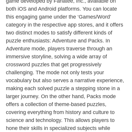
game developed by Fanatee, Inc., available on
both iOS and Android platforms. You can locate
this engaging game under the ‘Games/Word’
category in the respective app stores, and it offers
two distinct modes to satisfy different kinds of
puzzle enthusiasts: Adventure and Packs. In
Adventure mode, players traverse through an
immersive storyline, solving a wide array of
crossword puzzles that get progressively
challenging. The mode not only tests your
vocabulary but also serves a narrative experience,
making each solved puzzle a stepping stone in a
larger journey. On the other hand, Packs mode
offers a collection of theme-based puzzles,
covering everything from history and culture to
science and technology. This allows players to
hone their skills in specialized subjects while