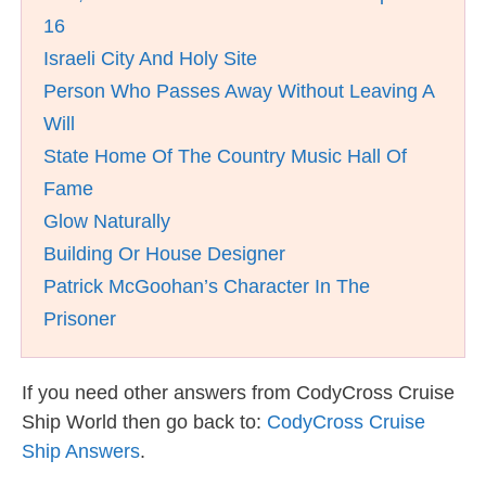
16
Israeli City And Holy Site
Person Who Passes Away Without Leaving A
Will
State Home Of The Country Music Hall Of
Fame
Glow Naturally
Building Or House Designer
Patrick McGoohan’s Character In The
Prisoner
If you need other answers from CodyCross Cruise
Ship World then go back to:
CodyCross Cruise
Ship Answers
.