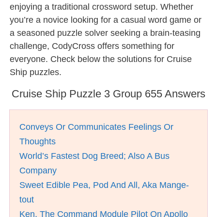
enjoying a traditional crossword setup. Whether
you’re a novice looking for a casual word game or
a seasoned puzzle solver seeking a brain-teasing
challenge, CodyCross offers something for
everyone. Check below the solutions for Cruise
Ship puzzles.
Cruise Ship Puzzle 3 Group 655 Answers
Conveys Or Communicates Feelings Or
Thoughts
World’s Fastest Dog Breed; Also A Bus
Company
Sweet Edible Pea, Pod And All, Aka Mange-
tout
Ken, The Command Module Pilot On Apollo