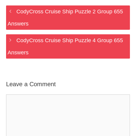
CodyCross Cruise Ship Puzzle 2 Group 655
Answers
CodyCross Cruise Ship Puzzle 4 Group 655
Answers
Leave a Comment
Comment