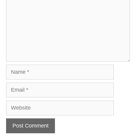
Name
Email
Website