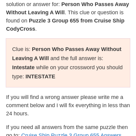
solution or answer for:
Person Who Passes Away
Without Leaving A Will
. This clue or question is
found on
Puzzle 3 Group 655 from Cruise Ship
CodyCross
.
Clue is:
Person Who Passes Away Without
Leaving A Will
and the full answer is:
Intestate
while on your crossword you should
type:
INTESTATE
If you will find a wrong answer please write me a
comment below and I will fix everything in less than
24 hours.
If you need all answers from the same puzzle then
go to:
Cruise Ship Puzzle 3 Group 655 Answers