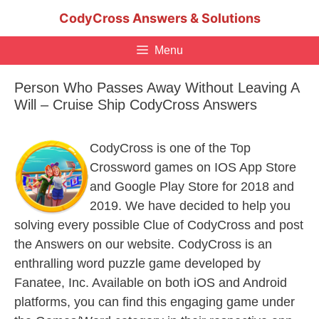
Skip
CodyCross Answers & Solutions
to
content
Menu
Person Who Passes Away Without Leaving A
Will – Cruise Ship CodyCross Answers
CodyCross is one of the Top
Crossword games on IOS App Store
and Google Play Store for 2018 and
2019. We have decided to help you
solving every possible Clue of CodyCross and post
the Answers on our website. CodyCross is an
enthralling word puzzle game developed by
Fanatee, Inc. Available on both iOS and Android
platforms, you can find this engaging game under