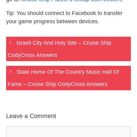
Tip: You should connect to Facebook to transfer
your game progress between devices.
Israeli City And Holy Site – Cruise Ship
CodyCross Answers
State Home Of The Country Music Hall Of
Fame – Cruise Ship CodyCross Answers
Leave a Comment
Comment