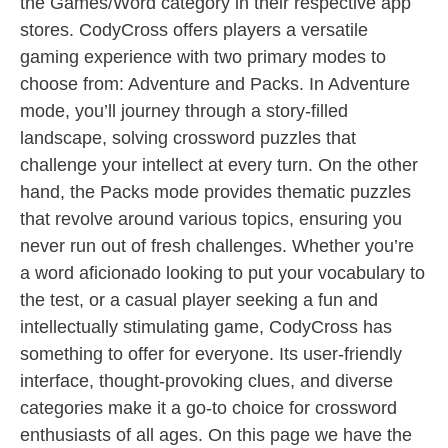
the Games/Word category in their respective app
stores. CodyCross offers players a versatile
gaming experience with two primary modes to
choose from: Adventure and Packs. In Adventure
mode, you’ll journey through a story-filled
landscape, solving crossword puzzles that
challenge your intellect at every turn. On the other
hand, the Packs mode provides thematic puzzles
that revolve around various topics, ensuring you
never run out of fresh challenges. Whether you’re
a word aficionado looking to put your vocabulary to
the test, or a casual player seeking a fun and
intellectually stimulating game, CodyCross has
something to offer for everyone. Its user-friendly
interface, thought-provoking clues, and diverse
categories make it a go-to choice for crossword
enthusiasts of all ages. On this page we have the