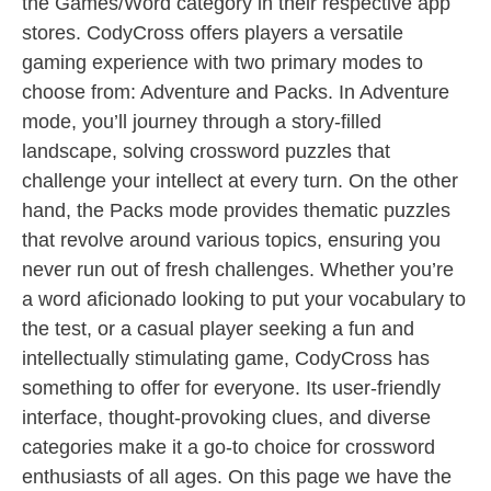
the Games/Word category in their respective app
stores. CodyCross offers players a versatile
gaming experience with two primary modes to
choose from: Adventure and Packs. In Adventure
mode, you’ll journey through a story-filled
landscape, solving crossword puzzles that
challenge your intellect at every turn. On the other
hand, the Packs mode provides thematic puzzles
that revolve around various topics, ensuring you
never run out of fresh challenges. Whether you’re
a word aficionado looking to put your vocabulary to
the test, or a casual player seeking a fun and
intellectually stimulating game, CodyCross has
something to offer for everyone. Its user-friendly
interface, thought-provoking clues, and diverse
categories make it a go-to choice for crossword
enthusiasts of all ages. On this page we have the