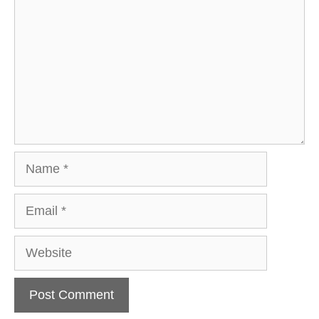
Name
Email
Website