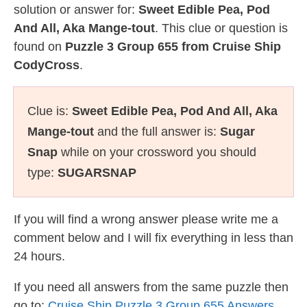
solution or answer for:
Sweet Edible Pea, Pod
And All, Aka Mange-tout
. This clue or question is
found on
Puzzle 3 Group 655 from Cruise Ship
CodyCross
.
Clue is:
Sweet Edible Pea, Pod And All, Aka
Mange-tout
and the full answer is:
Sugar
Snap
while on your crossword you should
type:
SUGARSNAP
If you will find a wrong answer please write me a
comment below and I will fix everything in less than
24 hours.
If you need all answers from the same puzzle then
go to:
Cruise Ship Puzzle 3 Group 655 Answers