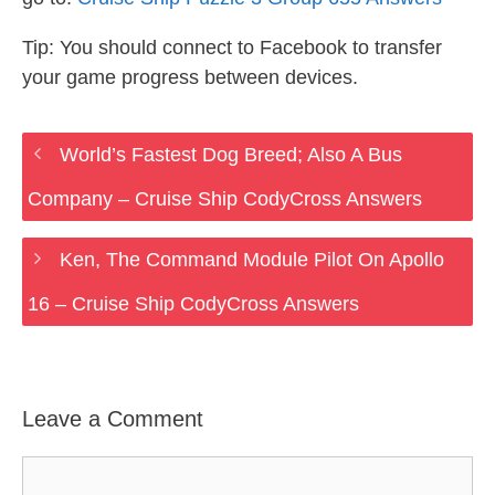
Tip: You should connect to Facebook to transfer
your game progress between devices.
World’s Fastest Dog Breed; Also A Bus
Company – Cruise Ship CodyCross Answers
Ken, The Command Module Pilot On Apollo
16 – Cruise Ship CodyCross Answers
Leave a Comment
Comment