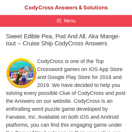
Skip
CodyCross Answers & Solutions
to
content
Menu
Sweet Edible Pea, Pod And All, Aka Mange-
tout – Cruise Ship CodyCross Answers
CodyCross is one of the Top
Crossword games on IOS App Store
and Google Play Store for 2018 and
2019. We have decided to help you
solving every possible Clue of CodyCross and post
the Answers on our website. CodyCross is an
enthralling word puzzle game developed by
Fanatee, Inc. Available on both iOS and Android
platforms, you can find this engaging game under