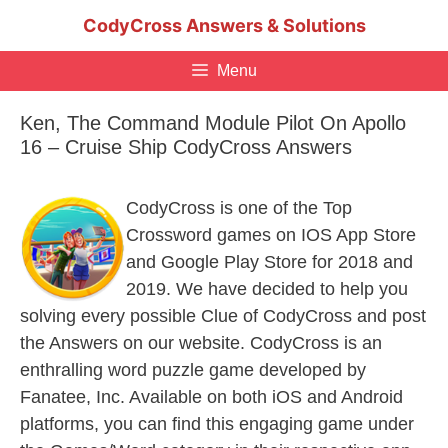
Skip
CodyCross Answers & Solutions
to
content
Menu
Ken, The Command Module Pilot On Apollo
16 – Cruise Ship CodyCross Answers
CodyCross is one of the Top
Crossword games on IOS App Store
and Google Play Store for 2018 and
2019. We have decided to help you
solving every possible Clue of CodyCross and post
the Answers on our website. CodyCross is an
enthralling word puzzle game developed by
Fanatee, Inc. Available on both iOS and Android
platforms, you can find this engaging game under