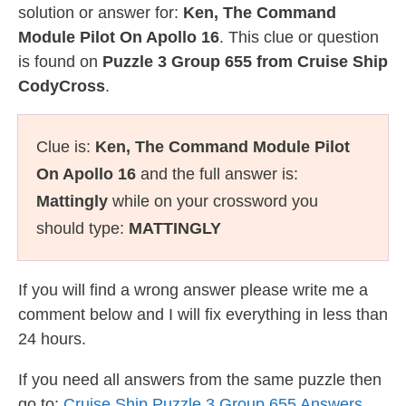
solution or answer for:
Ken, The Command
Module Pilot On Apollo 16
. This clue or question
is found on
Puzzle 3 Group 655 from Cruise Ship
CodyCross
.
Clue is:
Ken, The Command Module Pilot
On Apollo 16
and the full answer is:
Mattingly
while on your crossword you
should type:
MATTINGLY
If you will find a wrong answer please write me a
comment below and I will fix everything in less than
24 hours.
If you need all answers from the same puzzle then
go to:
Cruise Ship Puzzle 3 Group 655 Answers