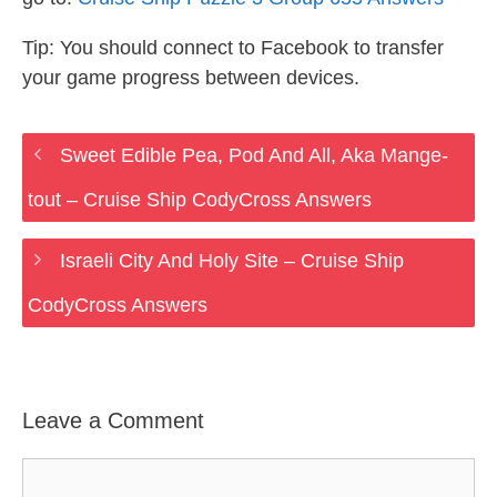
Tip: You should connect to Facebook to transfer
your game progress between devices.
Sweet Edible Pea, Pod And All, Aka Mange-
tout – Cruise Ship CodyCross Answers
Israeli City And Holy Site – Cruise Ship
CodyCross Answers
Leave a Comment
Comment