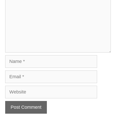
Name
Email
Website