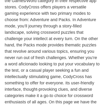
the Games/Word category in their respective app
stores. CodyCross offers players a versatile
gaming experience with two primary modes to
choose from: Adventure and Packs. In Adventure
mode, you’ll journey through a story-filled
landscape, solving crossword puzzles that
challenge your intellect at every turn. On the other
hand, the Packs mode provides thematic puzzles
that revolve around various topics, ensuring you
never run out of fresh challenges. Whether you’re
a word aficionado looking to put your vocabulary to
the test, or a casual player seeking a fun and
intellectually stimulating game, CodyCross has
something to offer for everyone. Its user-friendly
interface, thought-provoking clues, and diverse
categories make it a go-to choice for crossword
enthusiasts of all ages. On this page we have the