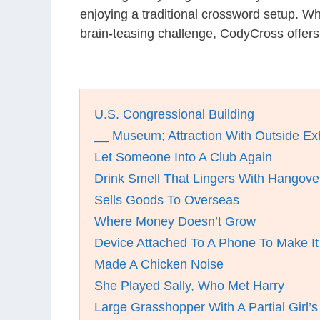
enjoying a traditional crossword setup. W
brain-teasing challenge, CodyCross offers
U.S. Congressional Building
__ Museum; Attraction With Outside Exh
Let Someone Into A Club Again
Drink Smell That Lingers With Hangove
Sells Goods To Overseas
Where Money Doesn’t Grow
Device Attached To A Phone To Make It
Made A Chicken Noise
She Played Sally, Who Met Harry
Large Grasshopper With A Partial Girl