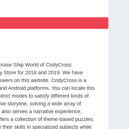
 Cruise Ship World of CodyCross.
y Store for 2018 and 2019. We have
swers on this website. CodyCross is a
nd Android platforms. You can locate this
nct modes to satisfy different kinds of
 storyline, solving a wide array of
 also serves a narrative experience,
fers a collection of theme-based puzzles,
heir skills in specialized subjects while