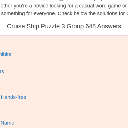
hether you’re a novice looking for a casual word game o
 something for everyone. Check below the solutions for 
Cruise Ship Puzzle 3 Group 648 Answers
ibits
rs
 Hands-free
’s Name