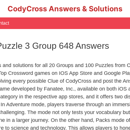
CodyCross Answers & Solutions
tact
Puzzle 3 Group 648 Answers
rs and solutions for all 20 Groups and 100 Puzzles from
 Top Crossword games on IOS App Store and Google Pla
olving every possible Clue of CodyCross and post the An
ame developed by Fanatee, Inc., available on both iOS a
ory in the respective app stores, and it offers two disti
In Adventure mode, players traverse through an immersive
challenging. The mode not only tests your vocabulary but
e in a larger journey. On the other hand, Packs mode of
e to science and technology. This allows players to hone t