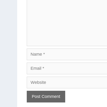
Name
Email
Website