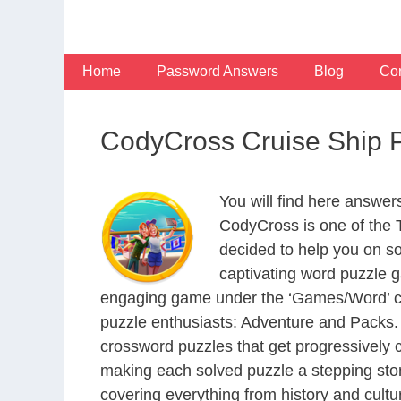
Skip
to
content
Home
Password Answers
Blog
Con
CodyCross Cruise Ship 
You will find here answe
CodyCross is one of the
decided to help you on s
captivating word puzzle g
engaging game under the ‘Games/Word’ categ
puzzle enthusiasts: Adventure and Packs. 
crossword puzzles that get progressively 
making each solved puzzle a stepping ston
covering everything from history and cultur