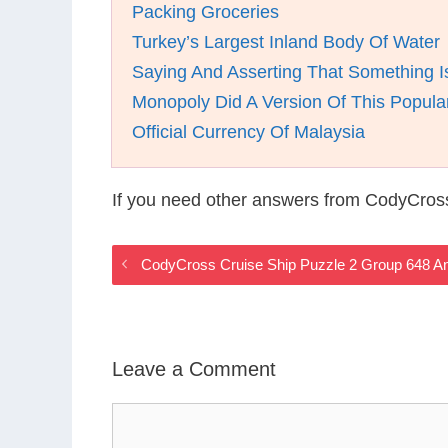
Packing Groceries
Turkey’s Largest Inland Body Of Water
Saying And Asserting That Something I
Monopoly Did A Version Of This Popula
Official Currency Of Malaysia
If you need other answers from CodyCross
CodyCross Cruise Ship Puzzle 2 Group 648 A
Leave a Comment
Comment