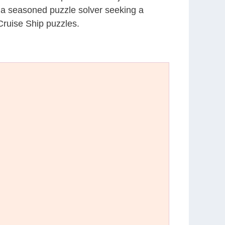
r a seasoned puzzle solver seeking a
Cruise Ship puzzles.