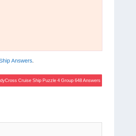
Ship Answers
.
dyCross Cruise Ship Puzzle 4 Group 648 Answers