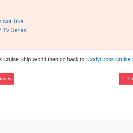
s Not True
r TV Series
 Cruise Ship World then go back to:
CodyCross Cruise 
nswers
Co